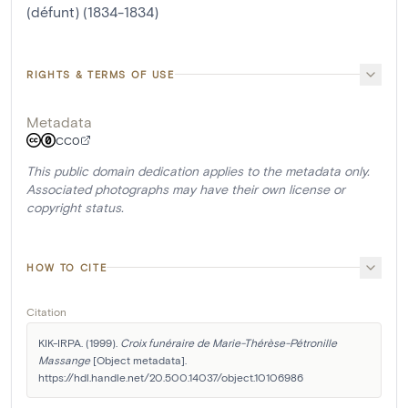
(défunt) (1834-1834)
RIGHTS & TERMS OF USE
Metadata
CC0
This public domain dedication applies to the metadata only.
Associated photographs may have their own license or
copyright status.
HOW TO CITE
Citation
KIK-IRPA. (1999). 
Croix funéraire de Marie-Thérèse-Pétronille 
Massange
 [Object metadata]. 
https://hdl.handle.net/20.500.14037/object.10106986