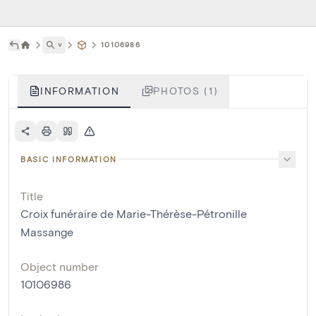
˅
10106986
INFORMATION
PHOTOS (1)
BASIC INFORMATION
Title
Croix funéraire de Marie-Thérèse-Pétronille
Massange
Object number
10106986