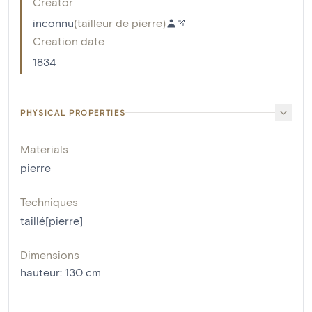
Creator
inconnu
(
tailleur de pierre
)
Creation date
1834
PHYSICAL PROPERTIES
Materials
pierre
Techniques
taillé[pierre]
Dimensions
hauteur
:
130
cm