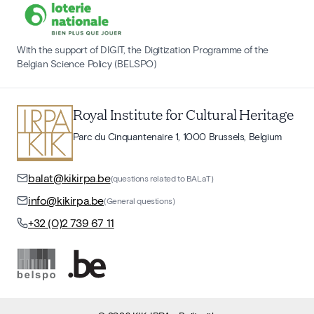
With the support of DIGIT, the Digitization Programme of the
Belgian Science Policy (BELSPO)
Royal Institute for Cultural Heritage
Parc du Cinquantenaire 1, 1000 Brussels, Belgium
balat@kikirpa.be
(questions related to BALaT)
info@kikirpa.be
(General questions)
+32 (0)2 739 67 11