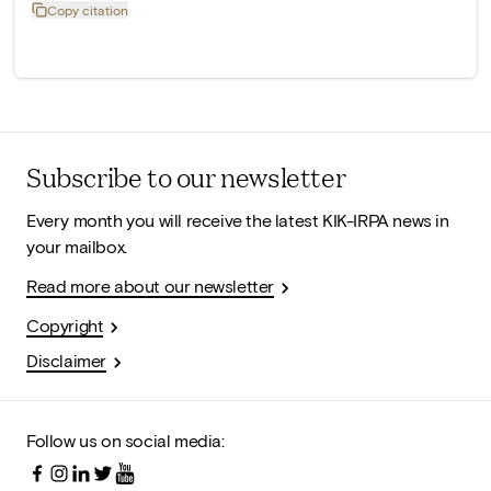
Copy citation
Subscribe to our newsletter
Every month you will receive the latest KIK-IRPA news in
your mailbox.
Read more about our newsletter
Copyright
Disclaimer
Follow us on social media: