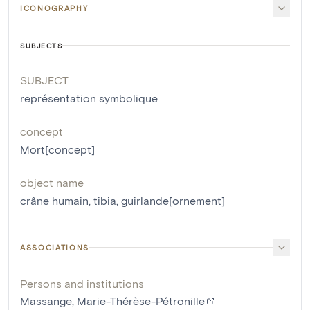
ICONOGRAPHY
SUBJECTS
SUBJECT
représentation symbolique
concept
Mort[concept]
object name
crâne humain
,
tibia
,
guirlande[ornement]
ASSOCIATIONS
Persons and institutions
Massange, Marie-Thérèse-Pétronille