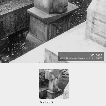
M215862
KIK-IRPA, Brussels (Belgium), cliché M215862
M215862