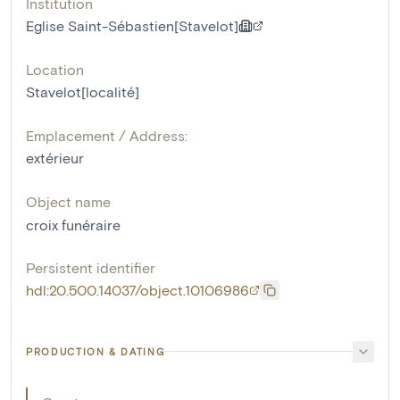
Institution
Eglise Saint-Sébastien[Stavelot]
Location
Stavelot[localité]
Emplacement / Address:
extérieur
Object name
croix funéraire
Persistent identifier
hdl:20.500.14037/object.10106986
PRODUCTION & DATING