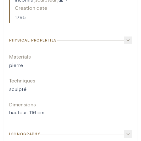
Creation date
1795
PHYSICAL PROPERTIES
Materials
pierre
Techniques
sculpté
Dimensions
hauteur
:
116
cm
ICONOGRAPHY