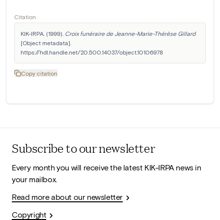
Citation
KIK-IRPA. (1999). 
Croix funéraire de Jeanne-Marie-Thérèse Gillard
[Object metadata]. 
https://hdl.handle.net/20.500.14037/object.10106978
Copy citation
Subscribe to our newsletter
Every month you will receive the latest KIK-IRPA news in
your mailbox.
Read more about our newsletter
Copyright