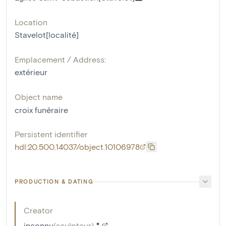
Location
Stavelot[localité]
Emplacement / Address:
extérieur
Object name
croix funéraire
Persistent identifier
hdl:20.500.14037/object.10106978
PRODUCTION & DATING
Creator
inconnu
(
sculpteur
)