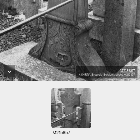
M215857
KIK-IRPA, Brussels (Belgium), cliché M215857
M215857