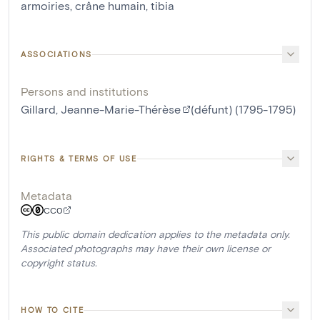
armoiries
,
crâne humain
,
tibia
ASSOCIATIONS
Persons and institutions
Gillard, Jeanne-Marie-Thérèse
(défunt) (1795-1795)
RIGHTS & TERMS OF USE
Metadata
CC0
This public domain dedication applies to the metadata only.
Associated photographs may have their own license or
copyright status.
HOW TO CITE