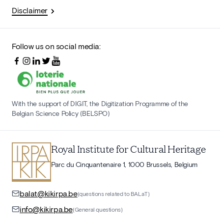
Disclaimer
Follow us on social media:
With the support of DIGIT, the Digitization Programme of the
Belgian Science Policy (BELSPO)
Royal Institute for Cultural Heritage
Parc du Cinquantenaire 1, 1000 Brussels, Belgium
balat@kikirpa.be
(questions related to BALaT)
info@kikirpa.be
(General questions)