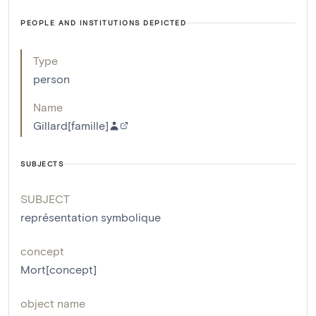
PEOPLE AND INSTITUTIONS DEPICTED
Type
person
Name
Gillard[famille]
SUBJECTS
SUBJECT
représentation symbolique
concept
Mort[concept]
object name