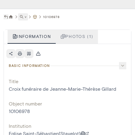
˅
10106978
INFORMATION
PHOTOS (1)
BASIC INFORMATION
Title
Croix funéraire de Jeanne-Marie-Thérèse Gillard
Object number
10106978
Institution
Eglise Saint-Sébastien[Stavelot]