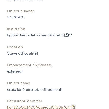
Object number
10106976
Institution
Eglise Saint-Sébastien[Stavelot]
Location
Stavelot[localité]
Emplacement / Address:
extérieur
Object name
croix funéraire
,
objet[fragment]
Persistent identifier
hdl:20.500.14037/object.10106976