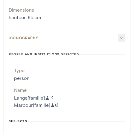
Dimensions
hauteur
:
85
cm
ICONOGRAPHY
PEOPLE AND INSTITUTIONS DEPICTED
Type
person
Name
Lange[famille]
Marcour[famille]
SUBJECTS