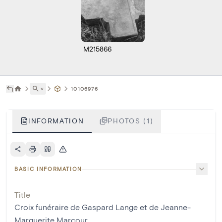
M215866
˅
10106976
INFORMATION
PHOTOS (1)
BASIC INFORMATION
Title
Croix funéraire de Gaspard Lange et de Jeanne-
Marguerite Marcour