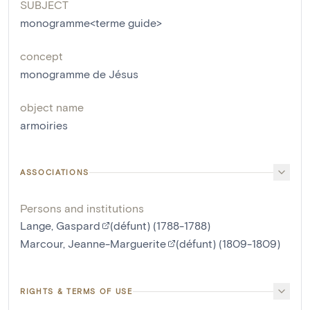
SUBJECT
monogramme<terme guide>
concept
monogramme de Jésus
object name
armoiries
ASSOCIATIONS
Persons and institutions
Lange, Gaspard
(défunt) (1788-1788)
Marcour, Jeanne-Marguerite
(défunt) (1809-1809)
RIGHTS & TERMS OF USE