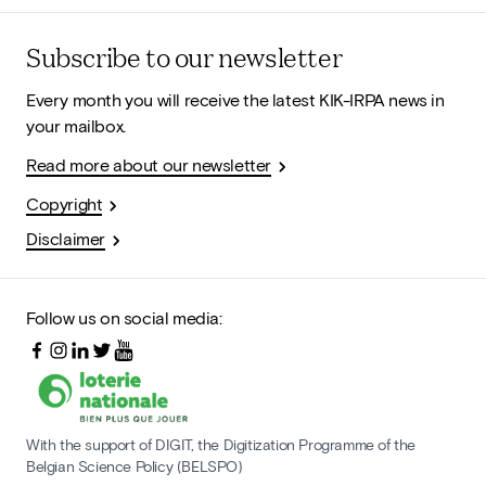
Subscribe to our newsletter
Every month you will receive the latest KIK-IRPA news in
your mailbox.
Read more about our newsletter
Copyright
Disclaimer
Follow us on social media:
With the support of DIGIT, the Digitization Programme of the
Belgian Science Policy (BELSPO)