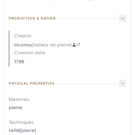
PRODUCTION & DATING
Creator
inconnu
(
tailleur de pierre
)
Creation date
1788
PHYSICAL PROPERTIES
Materials
pierre
Techniques
taillé[pierre]