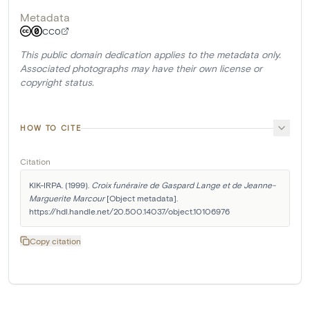
Metadata
CC0
This public domain dedication applies to the metadata only.
Associated photographs may have their own license or
copyright status.
HOW TO CITE
Citation
KIK-IRPA. (1999). 
Croix funéraire de Gaspard Lange et de Jeanne-
Marguerite Marcour
 [Object metadata]. 
https://hdl.handle.net/20.500.14037/object.10106976
Copy citation