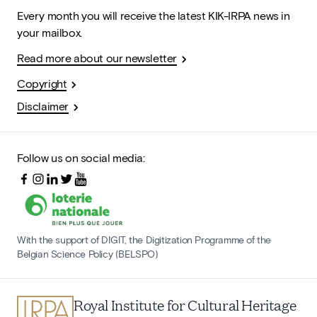
Every month you will receive the latest KIK-IRPA news in
your mailbox.
Read more about our newsletter
Copyright
Disclaimer
Follow us on social media:
With the support of DIGIT, the Digitization Programme of the
Belgian Science Policy (BELSPO)
Royal Institute for Cultural Heritage