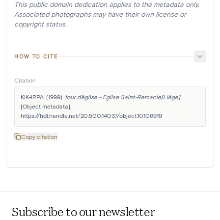
This public domain dedication applies to the metadata only.
Associated photographs may have their own license or
copyright status.
HOW TO CITE
Citation
KIK-IRPA. (1999). 
tour d'église - Eglise Saint-Remacle[Liège]
[Object metadata]. 
https://hdl.handle.net/20.500.14037/object.10106919
Copy citation
Subscribe to our newsletter