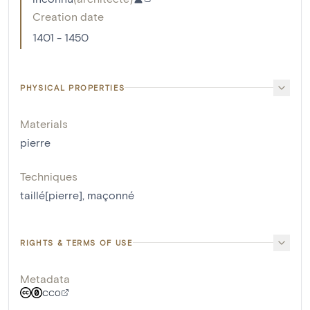
Creation date
1401 - 1450
PHYSICAL PROPERTIES
Materials
pierre
Techniques
taillé[pierre]
,
maçonné
RIGHTS & TERMS OF USE
Metadata
CC0