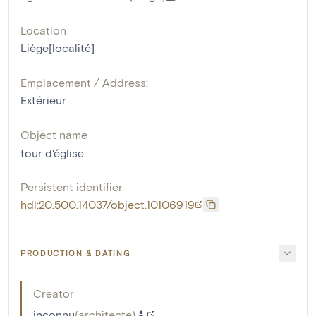
Location
Liège[localité]
Emplacement / Address:
Extérieur
Object name
tour d'église
Persistent identifier
hdl:20.500.14037/object.10106919
PRODUCTION & DATING
Creator
inconnu
(
architecte
)