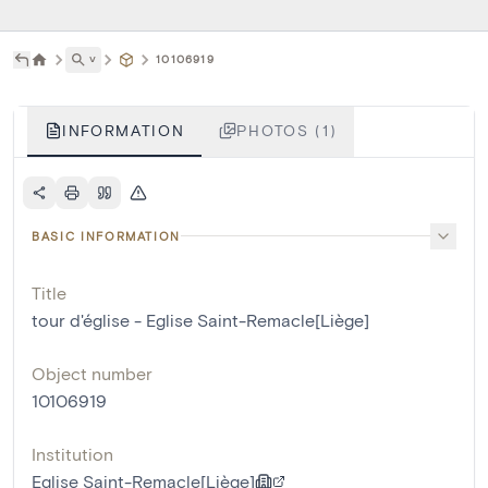
˅
10106919
INFORMATION
PHOTOS (1)
BASIC INFORMATION
Title
tour d'église - Eglise Saint-Remacle[Liège]
Object number
10106919
Institution
Eglise Saint-Remacle[Liège]