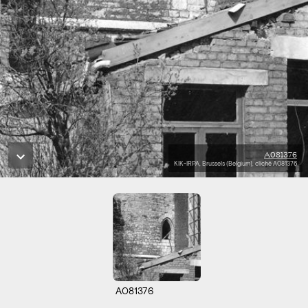
A081376
KIK-IRPA, Brussels (Belgium), cliché A081376
A081376