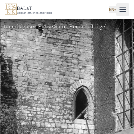
Skip to main content
BALaT
EN
˅
Belgian art, links and tools
tour d'église - Eglise Saint-Remacle[Liège]