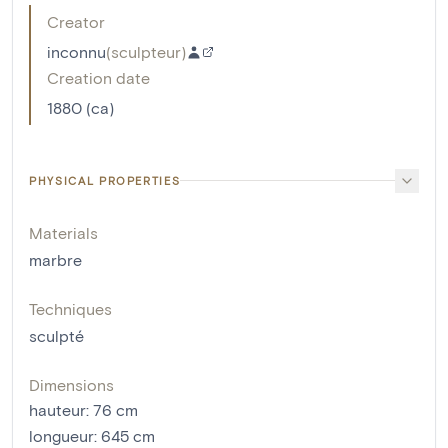
Creator
inconnu
(
sculpteur
)
Creation date
1880 (ca)
PHYSICAL PROPERTIES
Materials
marbre
Techniques
sculpté
Dimensions
hauteur
:
76
cm
longueur
:
645
cm