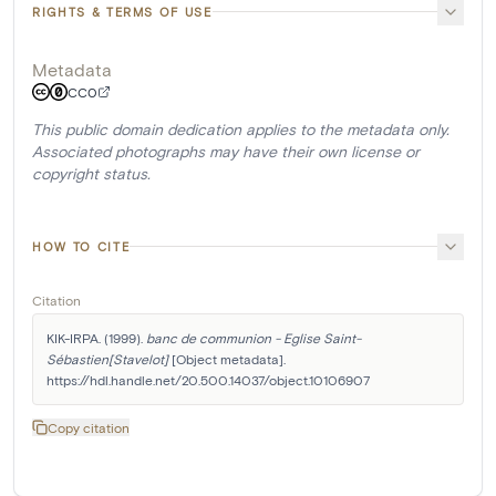
RIGHTS & TERMS OF USE
Metadata
CC0
This public domain dedication applies to the metadata only.
Associated photographs may have their own license or
copyright status.
HOW TO CITE
Citation
KIK-IRPA. (1999). 
banc de communion - Eglise Saint-
Sébastien[Stavelot]
 [Object metadata]. 
https://hdl.handle.net/20.500.14037/object.10106907
Copy citation