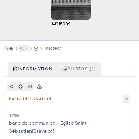
M215602
˅
10106907
INFORMATION
PHOTOS (1)
BASIC INFORMATION
Title
banc de communion - Eglise Saint-
Sébastien[Stavelot]