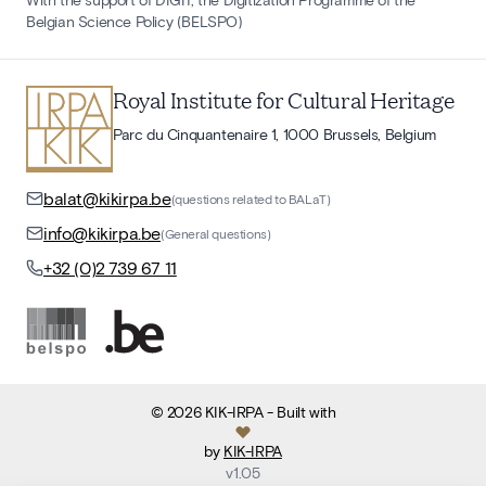
Belgian Science Policy (BELSPO)
Royal Institute for Cultural Heritage
Parc du Cinquantenaire 1, 1000 Brussels, Belgium
balat@kikirpa.be
(questions related to BALaT)
info@kikirpa.be
(General questions)
+32 (0)2 739 67 11
©
2026
KIK-IRPA
- Built with
by
KIK-IRPA
v
1.05