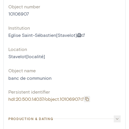
Object number
10106907
Institution
Eglise Saint-Sébastien[Stavelot]
Location
Stavelot[localité]
Object name
banc de communion
Persistent identifier
hdl:20.500.14037/object.10106907
PRODUCTION & DATING