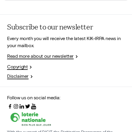
Subscribe to our newsletter
Every month you will receive the latest KIK-IRPA news in
your mailbox.
Read more about our newsletter
Copyright
Disclaimer
Follow us on social media:
With the support of DIGIT, the Digitization Programme of the