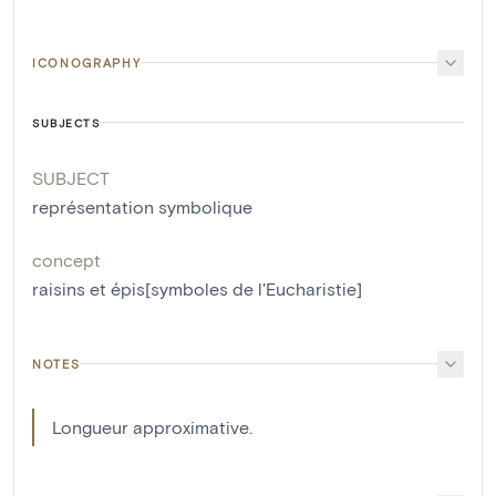
ICONOGRAPHY
SUBJECTS
SUBJECT
représentation symbolique
concept
raisins et épis[symboles de l'Eucharistie]
NOTES
Longueur approximative.