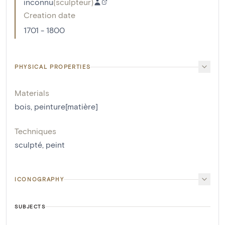
inconnu
(
sculpteur
)
Creation date
1701 - 1800
PHYSICAL PROPERTIES
Materials
bois
,
peinture[matière]
Techniques
sculpté
,
peint
ICONOGRAPHY
SUBJECTS