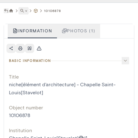
˅
10106878
INFORMATION
PHOTOS (1)
BASIC INFORMATION
Title
niche[élément d'architecture] - Chapelle Saint-
Louis[Stavelot]
Object number
10106878
Institution
Chapelle Saint-Louis[Stavelot]