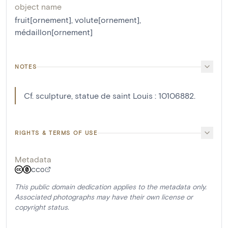
object name
fruit[ornement]
,
volute[ornement]
,
médaillon[ornement]
NOTES
Cf. sculpture, statue de saint Louis : 10106882.
RIGHTS & TERMS OF USE
Metadata
CC0
This public domain dedication applies to the metadata only.
Associated photographs may have their own license or
copyright status.