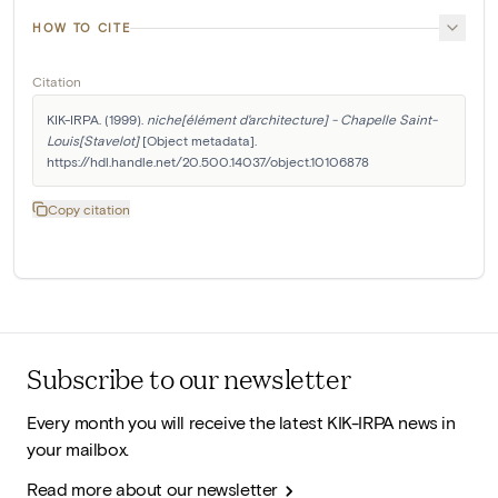
HOW TO CITE
Citation
KIK-IRPA. (1999). 
niche[élément d'architecture] - Chapelle Saint-
Louis[Stavelot]
 [Object metadata]. 
https://hdl.handle.net/20.500.14037/object.10106878
Copy citation
Subscribe to our newsletter
Every month you will receive the latest KIK-IRPA news in
your mailbox.
Read more about our newsletter