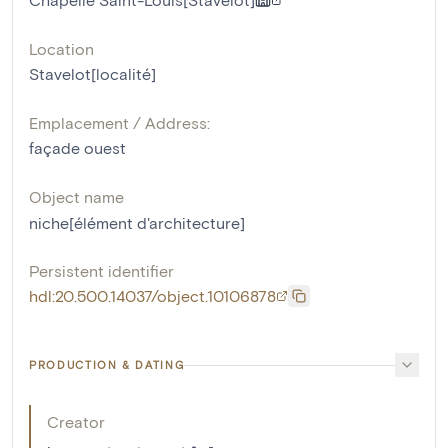
Location
Stavelot[localité]
Emplacement / Address:
façade ouest
Object name
niche[élément d'architecture]
Persistent identifier
hdl:20.500.14037/object.10106878
PRODUCTION & DATING
Creator