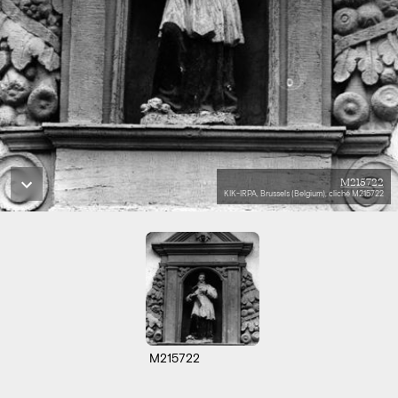
M215722
KIK-IRPA, Brussels (Belgium), cliché M215722
M215722