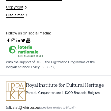
Copyright
Disclaimer
Follow us on social media:
With the support of DIGIT, the Digitization Programme of the
Belgian Science Policy (BELSPO)
Royal Institute for Cultural Heritage
Parc du Cinquantenaire 1, 1000 Brussels, Belgium
balat@kikirpa.be
(questions related to BALaT)