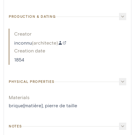
PRODUCTION & DATING
Creator
inconnu
(
architecte
)
Creation date
1854
PHYSICAL PROPERTIES
Materials
brique[matière]
,
pierre de taille
NOTES