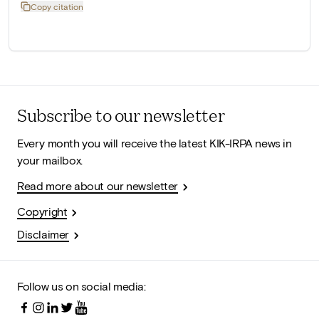
Copy citation
Subscribe to our newsletter
Every month you will receive the latest KIK-IRPA news in
your mailbox.
Read more about our newsletter
Copyright
Disclaimer
Follow us on social media: