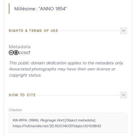
Millésime : "ANNO 1854"
RIGHTS & TERMS OF USE
Metadata
CC0
This public domain dedication applies to the metadata only.
Associated photographs may have their own license or
copyright status.
HOW TO CITE
Citation
KIK-IRPA. (1999). 
Peignage Hort
 [Object metadata]. 
https://hdl.handle.net/20.500.14037/object.10106842