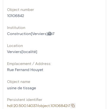
Object number
10106842
Institution
Construction[Verviers]
Location
Verviers[localité]
Emplacement / Address:
Rue Fernand Houyet
Object name
usine de tissage
Persistent identifier
hdl:20.500.14037/object.10106842