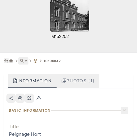
M152252
˅
10106842
INFORMATION
PHOTOS (1)
BASIC INFORMATION
Title
Peignage Hort