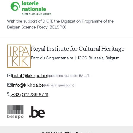
With the support of DIGIT, the Digitization Programme of the
Belgian Science Policy (BELSPO)
Royal Institute for Cultural Heritage
Parc du Cinquantenaire 1, 1000 Brussels, Belgium
balat@kikirpa.be
(questions related to BALaT)
info@kikirpa.be
(General questions)
+32 (0)2 739 67 11