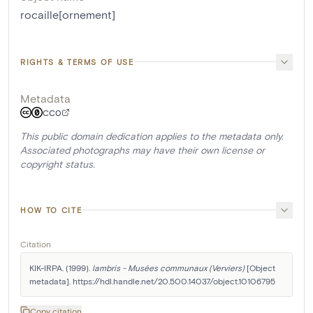
rocaille[ornement]
RIGHTS & TERMS OF USE
Metadata
CC0
This public domain dedication applies to the metadata only.
Associated photographs may have their own license or
copyright status.
HOW TO CITE
Citation
KIK-IRPA. (1999). 
lambris - Musées communaux (Verviers)
 [Object 
metadata]. https://hdl.handle.net/20.500.14037/object.10106795
Copy citation