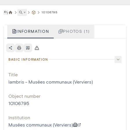
˅
10106795
INFORMATION
PHOTOS (1)
BASIC INFORMATION
Title
lambris - Musées communaux (Verviers)
Object number
10106795
Institution
Musées communaux (Verviers)