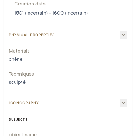
Creation date
1501 (incertain) - 1600 (incertain)
PHYSICAL PROPERTIES
Materials
chêne
Techniques
sculpté
ICONOGRAPHY
SUBJECTS
object name