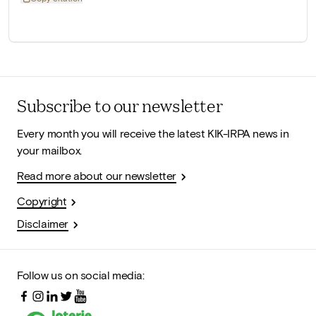
Subscribe to our newsletter
Every month you will receive the latest KIK-IRPA news in
your mailbox.
Read more about our newsletter
Copyright
Disclaimer
Follow us on social media: