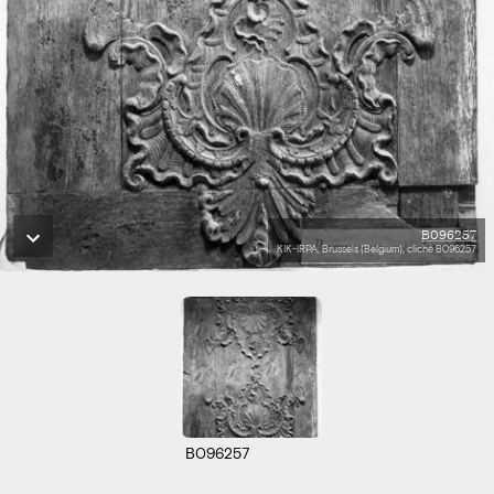
B096257
KIK-IRPA, Brussels (Belgium), cliché B096257
B096257