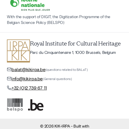
With the support of DIGIT, the Digitization Programme of the
Belgian Science Policy (BELSPO)
Royal Institute for Cultural Heritage
Parc du Cinquantenaire 1, 1000 Brussels, Belgium
balat@kikirpa.be
(questions related to BALaT)
info@kikirpa.be
(General questions)
+32 (0)2 739 67 11
©
2026
KIK-IRPA
- Built with