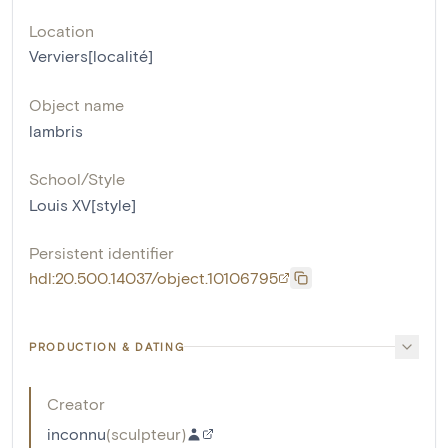
Location
Verviers[localité]
Object name
lambris
School/Style
Louis XV[style]
Persistent identifier
hdl:20.500.14037/object.10106795
PRODUCTION & DATING
Creator
inconnu
(
sculpteur
)