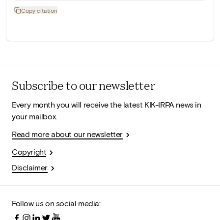
Copy citation
Subscribe to our newsletter
Every month you will receive the latest KIK-IRPA news in
your mailbox.
Read more about our newsletter
Copyright
Disclaimer
Follow us on social media: