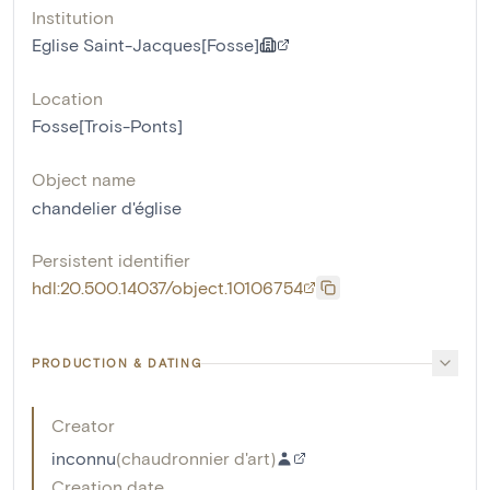
Institution
Eglise Saint-Jacques[Fosse]
Location
Fosse[Trois-Ponts]
Object name
chandelier d'église
Persistent identifier
hdl:20.500.14037/object.10106754
PRODUCTION & DATING
Creator
inconnu
(
chaudronnier d'art
)
Creation date