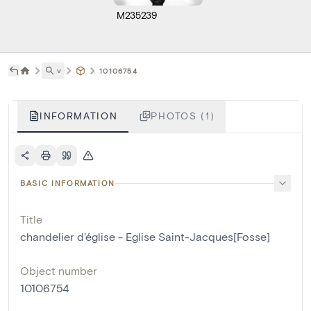
M235239
˅
10106754
INFORMATION
PHOTOS (1)
BASIC INFORMATION
Title
chandelier d'église - Eglise Saint-Jacques[Fosse]
Object number
10106754