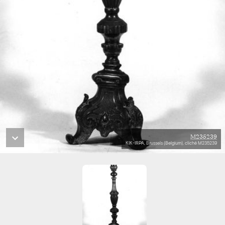
M235239
KIK-IRPA, Brussels (Belgium), cliché M235239