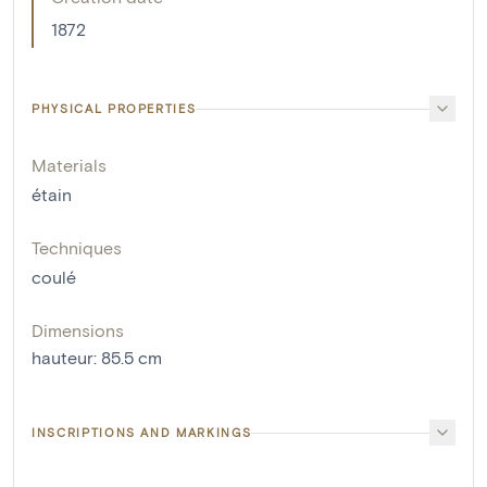
1872
PHYSICAL PROPERTIES
Materials
étain
Techniques
coulé
Dimensions
hauteur
:
85.5
cm
INSCRIPTIONS AND MARKINGS