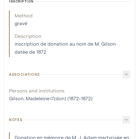
INSCRIPTION
Method
gravé
Description
inscription de donation au nom de M. Gilson
datée de 1872
ASSOCIATIONS
Persons and institutions
Gilson, Madeleine
(don) (1872-1872)
NOTES
Donation en mémoire de M. J. Adam martyrisée en