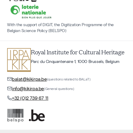
With the support of DIGIT, the Digitization Programme of the
Belgian Science Policy (BELSPO)
Royal Institute for Cultural Heritage
Parc du Cinquantenaire 1, 1000 Brussels, Belgium
balat@kikirpa.be
(questions related to BALaT)
info@kikirpa.be
(General questions)
+32 (0)2 739 67 11