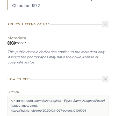
Chine l'an 1872.
RIGHTS & TERMS OF USE
Metadata
CC0
This public domain dedication applies to the metadata only.
Associated photographs may have their own license or
copyright status.
HOW TO CITE
Citation
KIK-IRPA. (1999). 
chandelier d'église - Eglise Saint-Jacques[Fosse]
[Object metadata]. 
https://hdl.handle.net/20.500.14037/object.10106754