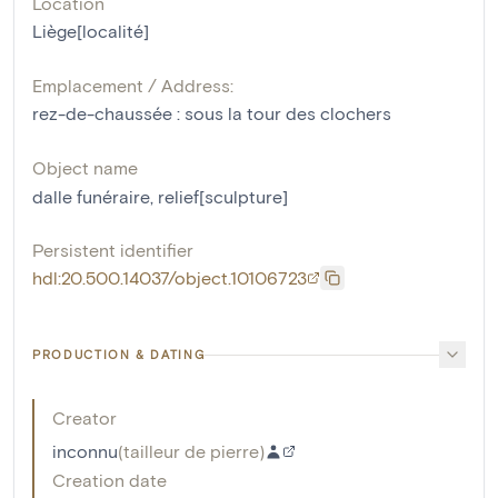
Location
Liège[localité]
Emplacement / Address:
rez-de-chaussée : sous la tour des clochers
Object name
dalle funéraire
,
relief[sculpture]
Persistent identifier
hdl:20.500.14037/object.10106723
PRODUCTION & DATING
Creator
inconnu
(
tailleur de pierre
)
Creation date