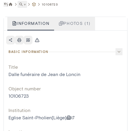
˅
10106723
INFORMATION
PHOTOS (1)
BASIC INFORMATION
Title
Dalle funéraire de Jean de Loncin
Object number
10106723
Institution
Eglise Saint-Pholien[Liège]