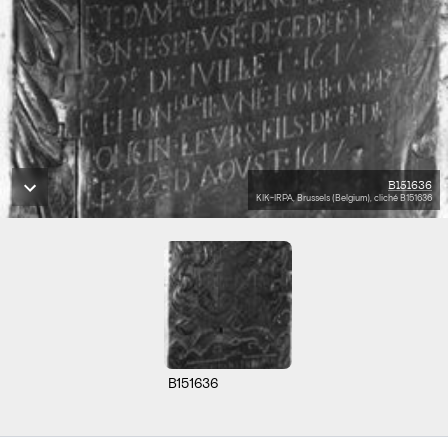
B151636
KIK-IRPA, Brussels (Belgium), cliché B151636
B151636