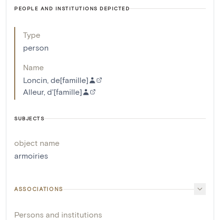
PEOPLE AND INSTITUTIONS DEPICTED
Type
person
Name
Loncin, de[famille]
Alleur, d'[famille]
SUBJECTS
object name
armoiries
ASSOCIATIONS
Persons and institutions