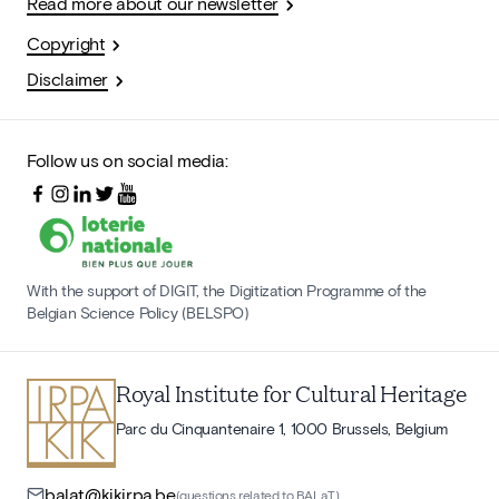
Read more about our newsletter
Copyright
Disclaimer
Follow us on social media:
With the support of DIGIT, the Digitization Programme of the
Belgian Science Policy (BELSPO)
Royal Institute for Cultural Heritage
Parc du Cinquantenaire 1, 1000 Brussels, Belgium
balat@kikirpa.be
(questions related to BALaT)