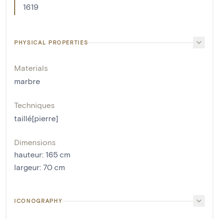
1619
PHYSICAL PROPERTIES
Materials
marbre
Techniques
taillé[pierre]
Dimensions
hauteur
:
165
cm
largeur
:
70
cm
ICONOGRAPHY