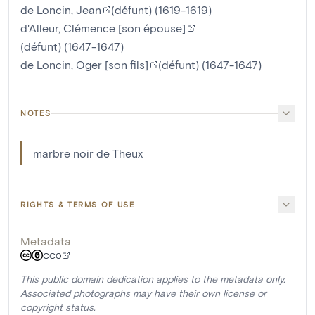
de Loncin, Jean
(défunt) (1619-1619)
d'Alleur, Clémence [son épouse]
(défunt) (1647-1647)
de Loncin, Oger [son fils]
(défunt) (1647-1647)
NOTES
marbre noir de Theux
RIGHTS & TERMS OF USE
Metadata
CC0
This public domain dedication applies to the metadata only.
Associated photographs may have their own license or
copyright status.