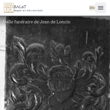
Skip to main content
BALaT
EN
˅
Belgian art, links and tools
Dalle funéraire de Jean de Loncin