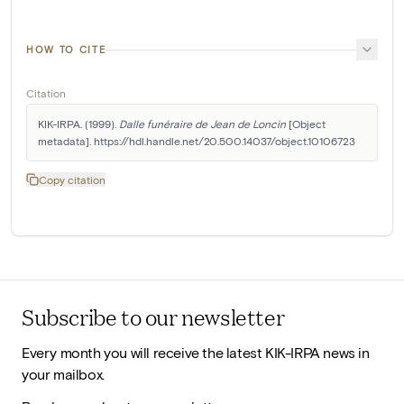
HOW TO CITE
Citation
KIK-IRPA. (1999). 
Dalle funéraire de Jean de Loncin
 [Object 
metadata]. https://hdl.handle.net/20.500.14037/object.10106723
Copy citation
Subscribe to our newsletter
Every month you will receive the latest KIK-IRPA news in
your mailbox.