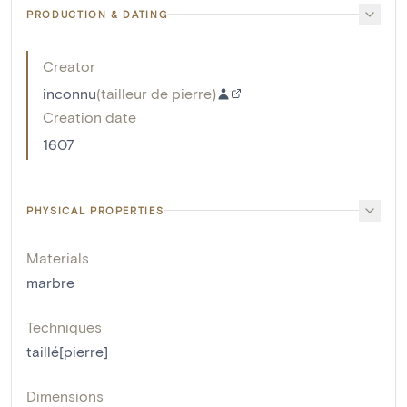
PRODUCTION & DATING
Creator
inconnu
(
tailleur de pierre
)
Creation date
1607
PHYSICAL PROPERTIES
Materials
marbre
Techniques
taillé[pierre]
Dimensions