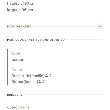
hauteur
:
193
cm
largeur
:
96
cm
ICONOGRAPHY
PEOPLE AND INSTITUTIONS DEPICTED
Type
person
Name
Bresse, de[famille]
Ruteur[famille]
SUBJECTS
object name