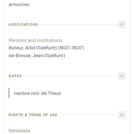
armoiries
ASSOCIATIONS
Persons and institutions
Ruteur, Ailid
(défunt) (1607-1607)
de Bresse, Jean
(défunt)
NOTES
marbre noir de Theux
RIGHTS & TERMS OF USE
Metadata