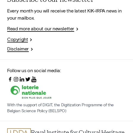
Every month you will receive the latest KIK-IRPA news in
your mailbox.
Read more about our newsletter
Copyright
Disclaimer
Follow us on social media:
With the support of DIGIT, the Digitization Programme of the
Belgian Science Policy (BELSPO)
Royal Institute for Cultural Heritage