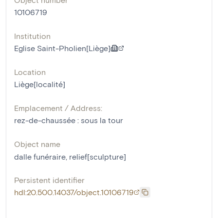
10106719
Institution
Eglise Saint-Pholien[Liège]
Location
Liège[localité]
Emplacement / Address:
rez-de-chaussée : sous la tour
Object name
dalle funéraire
,
relief[sculpture]
Persistent identifier
hdl:20.500.14037/object.10106719