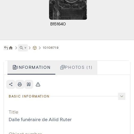
B151640
˅
10106719
INFORMATION
PHOTOS (1)
BASIC INFORMATION
Title
Dalle funéraire de Ailid Ruter
Object number