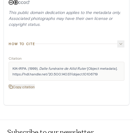
CC0
This public domain dedication applies to the metadata only.
Associated photographs may have their own license or
copyright status.
HOW TO CITE
Citation
KIK-IRPA. (1999). 
Dalle funéraire de Ailid Ruter
 [Object metadata]. 
https://hdl.handle.net/20.500.14037/object.10106719
Copy citation
Subscribe to our newsletter