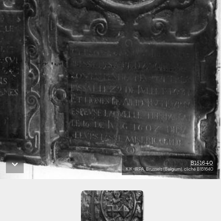
B151640
KIK-IRPA, Brussels (Belgium), cliché B151640