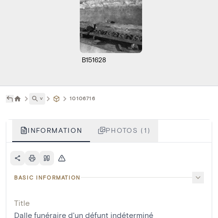
B151628
˅
10106716
INFORMATION
PHOTOS (1)
BASIC INFORMATION
Title
Dalle funéraire d'un défunt indéterminé