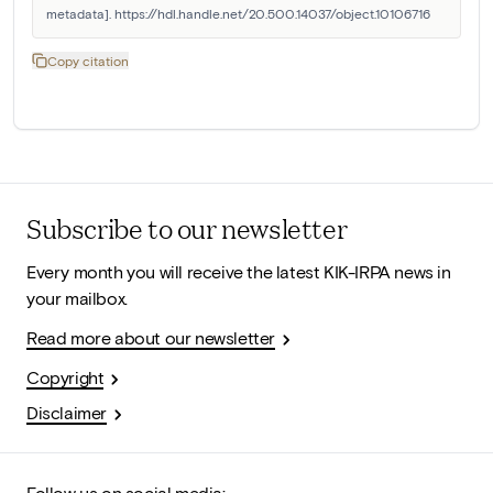
metadata]. https://hdl.handle.net/20.500.14037/object.10106716
Copy citation
Subscribe to our newsletter
Every month you will receive the latest KIK-IRPA news in
your mailbox.
Read more about our newsletter
Copyright
Disclaimer
Follow us on social media: