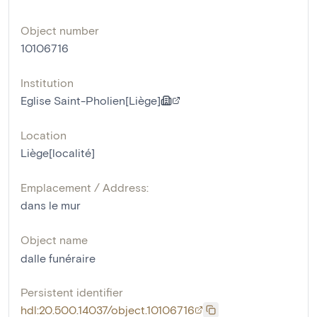
Object number
10106716
Institution
Eglise Saint-Pholien[Liège]
Location
Liège[localité]
Emplacement / Address:
dans le mur
Object name
dalle funéraire
Persistent identifier
hdl:20.500.14037/object.10106716