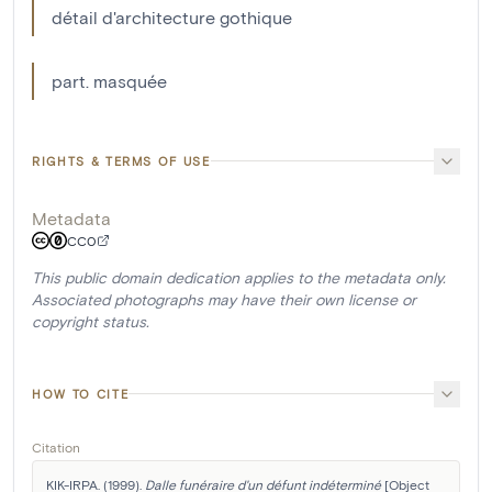
détail d'architecture gothique
part. masquée
RIGHTS & TERMS OF USE
Metadata
CC0
This public domain dedication applies to the metadata only.
Associated photographs may have their own license or
copyright status.
HOW TO CITE
Citation
KIK-IRPA. (1999). 
Dalle funéraire d'un défunt indéterminé
 [Object 