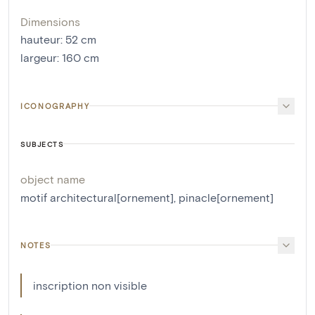
Dimensions
hauteur
:
52
cm
largeur
:
160
cm
ICONOGRAPHY
SUBJECTS
object name
motif architectural[ornement]
,
pinacle[ornement]
NOTES
inscription non visible