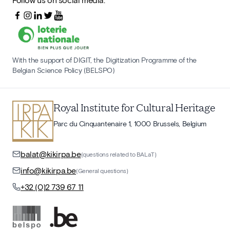
With the support of DIGIT, the Digitization Programme of the
Belgian Science Policy (BELSPO)
Royal Institute for Cultural Heritage
Parc du Cinquantenaire 1, 1000 Brussels, Belgium
balat@kikirpa.be
(questions related to BALaT)
info@kikirpa.be
(General questions)
+32 (0)2 739 67 11