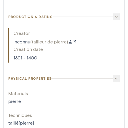
PRODUCTION & DATING
Creator
inconnu
(
tailleur de pierre
)
Creation date
1391 - 1400
PHYSICAL PROPERTIES
Materials
pierre
Techniques
taillé[pierre]