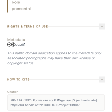
Role
prémontré
RIGHTS & TERMS OF USE
Metadata
CC0
This public domain dedication applies to the metadata only.
Associated photographs may have their own license or
copyright status.
HOW TO CITE
Citation
KIK-IRPA. (1997). 
Portret van abt P. Wagenaar
 [Object metadata]. 
https://hdl.handle.net/20.500.14037/object.101067