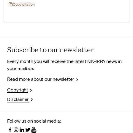
Copy citation
Subscribe to our newsletter
Every month you will receive the latest KIK-IRPA news in
your mailbox.
Read more about our newsletter
Copyright
Disclaimer
Follow us on social media: