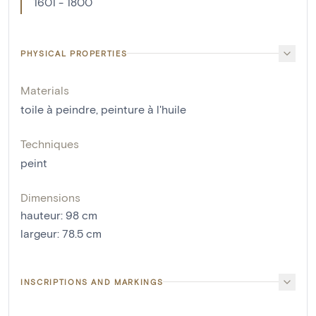
1601 - 1800
PHYSICAL PROPERTIES
Materials
toile à peindre
,
peinture à l'huile
Techniques
peint
Dimensions
hauteur
:
98
cm
largeur
:
78.5
cm
INSCRIPTIONS AND MARKINGS