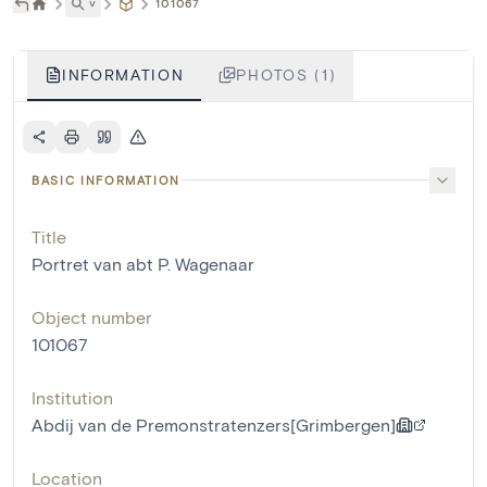
˅
101067
INFORMATION
PHOTOS (1)
BASIC INFORMATION
Title
Portret van abt P. Wagenaar
Object number
101067
Institution
Abdij van de Premonstratenzers[Grimbergen]
Location