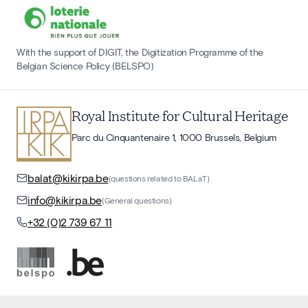
With the support of DIGIT, the Digitization Programme of the
Belgian Science Policy (BELSPO)
Royal Institute for Cultural Heritage
Parc du Cinquantenaire 1, 1000 Brussels, Belgium
balat@kikirpa.be
(questions related to BALaT)
info@kikirpa.be
(General questions)
+32 (0)2 739 67 11