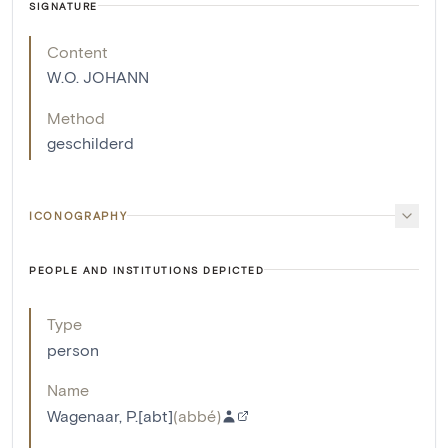
SIGNATURE
Content
W.O. JOHANN
Method
geschilderd
ICONOGRAPHY
PEOPLE AND INSTITUTIONS DEPICTED
Type
person
Name
Wagenaar, P.[abt]
(
abbé
)