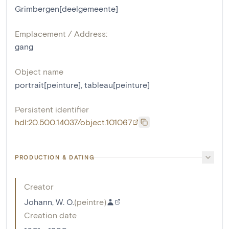
Grimbergen[deelgemeente]
Emplacement / Address:
gang
Object name
portrait[peinture]
,
tableau[peinture]
Persistent identifier
hdl:20.500.14037/object.101067
PRODUCTION & DATING
Creator
Johann, W. O.
(
peintre
)
Creation date