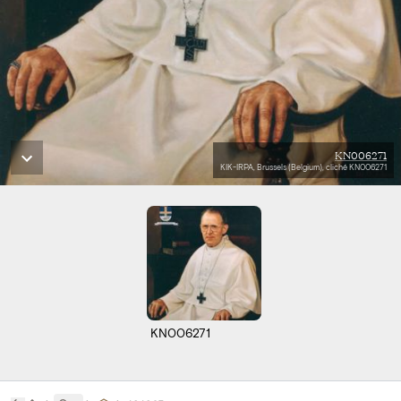
KN006271
KIK-IRPA, Brussels (Belgium), cliché KN006271
KN006271