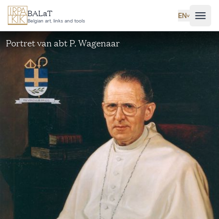
Skip to main content
BALaT
EN
˅
Belgian art, links and tools
Portret van abt P. Wagenaar