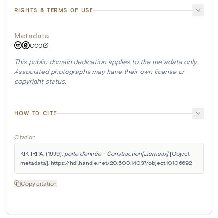
RIGHTS & TERMS OF USE
Metadata
CC0
This public domain dedication applies to the metadata only.
Associated photographs may have their own license or
copyright status.
HOW TO CITE
Citation
KIK-IRPA. (1999). 
porte d'entrée - Construction[Lierneux]
 [Object 
metadata]. https://hdl.handle.net/20.500.14037/object.10106692
Copy citation