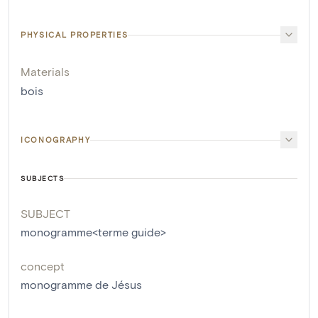
PHYSICAL PROPERTIES
Materials
bois
ICONOGRAPHY
SUBJECTS
SUBJECT
monogramme<terme guide>
concept
monogramme de Jésus