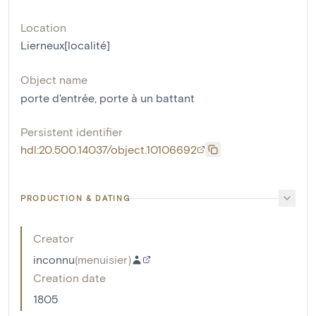
Location
Lierneux[localité]
Object name
porte d'entrée
,
porte à un battant
Persistent identifier
hdl:20.500.14037/object.10106692
PRODUCTION & DATING
Creator
inconnu
(
menuisier
)
Creation date
1805