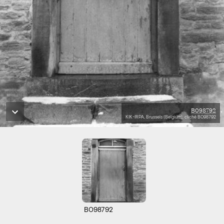
B098792
KIK-IRPA, Brussels (Belgium), cliché B098792
B098792