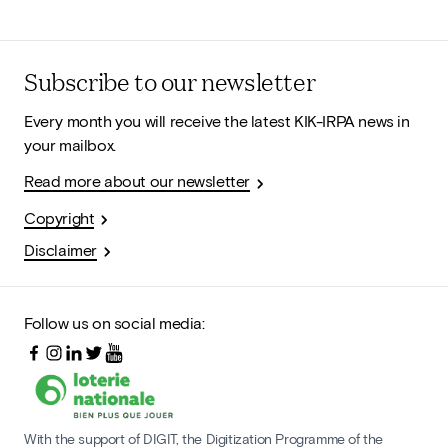
Subscribe to our newsletter
Every month you will receive the latest KIK-IRPA news in
your mailbox.
Read more about our newsletter
Copyright
Disclaimer
Follow us on social media:
With the support of DIGIT, the Digitization Programme of the