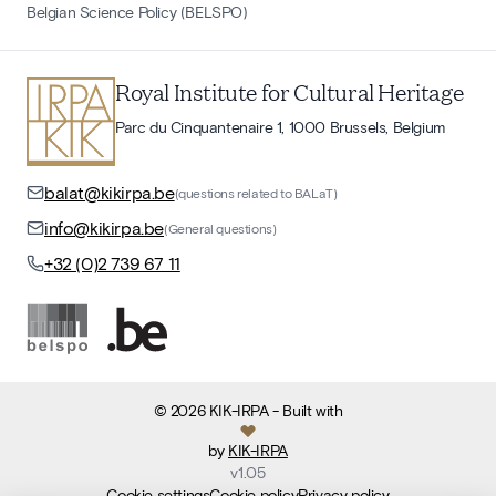
Belgian Science Policy (BELSPO)
Royal Institute for Cultural Heritage
Parc du Cinquantenaire 1, 1000 Brussels, Belgium
balat@kikirpa.be
(questions related to BALaT)
info@kikirpa.be
(General questions)
+32 (0)2 739 67 11
©
2026
KIK-IRPA
- Built with
by
KIK-IRPA
v
1.05
Cookie settings
Cookie policy
Privacy policy