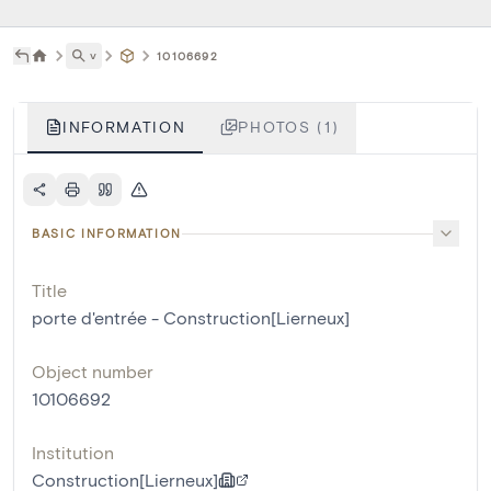
˅
10106692
INFORMATION
PHOTOS (1)
BASIC INFORMATION
Title
porte d'entrée - Construction[Lierneux]
Object number
10106692
Institution
Construction[Lierneux]