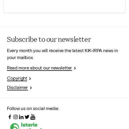
Subscribe to our newsletter
Every month you will receive the latest KIK-IRPA news in
your mailbox.
Read more about our newsletter
Copyright
Disclaimer
Follow us on social media: