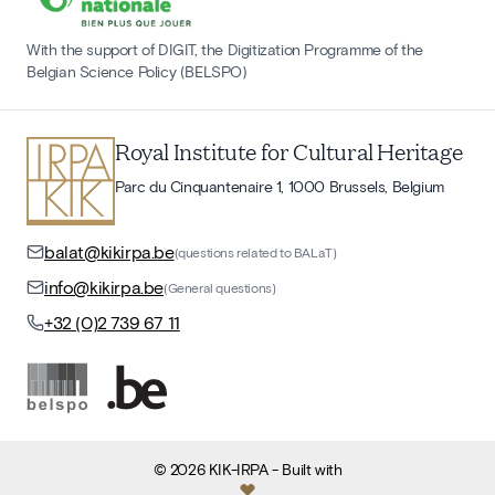
With the support of DIGIT, the Digitization Programme of the
Belgian Science Policy (BELSPO)
Royal Institute for Cultural Heritage
Parc du Cinquantenaire 1, 1000 Brussels, Belgium
balat@kikirpa.be
(questions related to BALaT)
info@kikirpa.be
(General questions)
+32 (0)2 739 67 11
©
2026
KIK-IRPA
- Built with