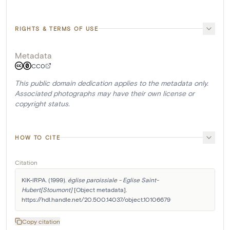
RIGHTS & TERMS OF USE
Metadata
CC0
This public domain dedication applies to the metadata only.
Associated photographs may have their own license or
copyright status.
HOW TO CITE
Citation
KIK-IRPA. (1999). 
église paroissiale - Eglise Saint-
Hubert[Stoumont]
 [Object metadata]. 
https://hdl.handle.net/20.500.14037/object.10106679
Copy citation