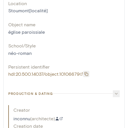
Location
Stoumont[localité]
Object name
église paroissiale
School/Style
néo-roman
Persistent identifier
hdl:20.500.14037/object.10106679
PRODUCTION & DATING
Creator
inconnu
(
architecte
)
Creation date