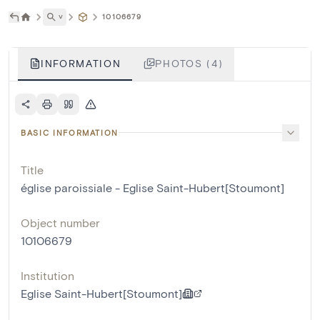
˅
10106679
INFORMATION
PHOTOS (4)
BASIC INFORMATION
Title
église paroissiale - Eglise Saint-Hubert[Stoumont]
Object number
10106679
Institution
Eglise Saint-Hubert[Stoumont]