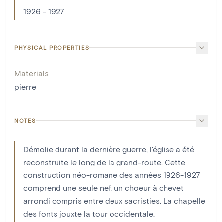
1926 - 1927
PHYSICAL PROPERTIES
Materials
pierre
NOTES
Démolie durant la dernière guerre, l'église a été
reconstruite le long de la grand-route. Cette
construction néo-romane des années 1926-1927
comprend une seule nef, un choeur à chevet
arrondi compris entre deux sacristies. La chapelle
des fonts jouxte la tour occidentale.