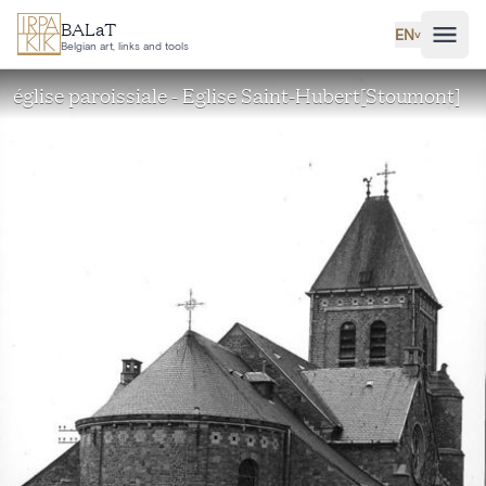
Skip to main content
BALaT
EN
˅
Belgian art, links and tools
église paroissiale - Eglise Saint-Hubert[Stoumont]