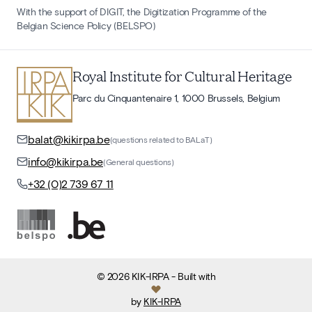
With the support of DIGIT, the Digitization Programme of the
Belgian Science Policy (BELSPO)
Royal Institute for Cultural Heritage
Parc du Cinquantenaire 1, 1000 Brussels, Belgium
balat@kikirpa.be
(questions related to BALaT)
info@kikirpa.be
(General questions)
+32 (0)2 739 67 11
©
2026
KIK-IRPA
- Built with
by
KIK-IRPA