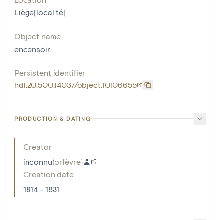
Liège[localité]
Object name
encensoir
Persistent identifier
hdl:20.500.14037/object.10106655
PRODUCTION & DATING
Creator
inconnu
(
orfèvre
)
Creation date
1814 - 1831