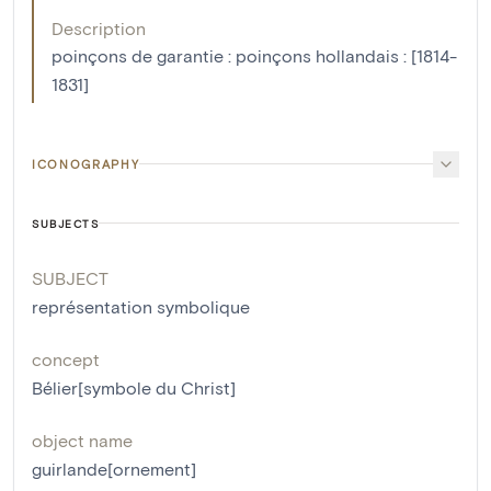
Description
poinçons de garantie : poinçons hollandais : [1814-
1831]
ICONOGRAPHY
SUBJECTS
SUBJECT
représentation symbolique
concept
Bélier[symbole du Christ]
object name
guirlande[ornement]