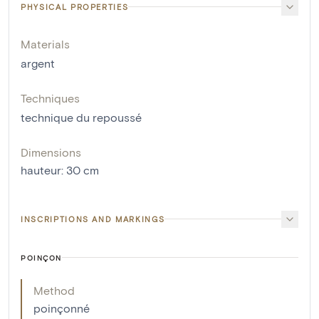
PHYSICAL PROPERTIES
Materials
argent
Techniques
technique du repoussé
Dimensions
hauteur
:
30
cm
INSCRIPTIONS AND MARKINGS
POINÇON
Method
poinçonné