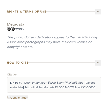
RIGHTS & TERMS OF USE
Metadata
CC0
This public domain dedication applies to the metadata only.
Associated photographs may have their own license or
copyright status.
HOW TO CITE
Citation
KIK-IRPA. (1999). 
encensoir - Eglise Saint-Pholien[Liège]
 [Object 
metadata]. https://hdl.handle.net/20.500.14037/object.10106655
Copy citation