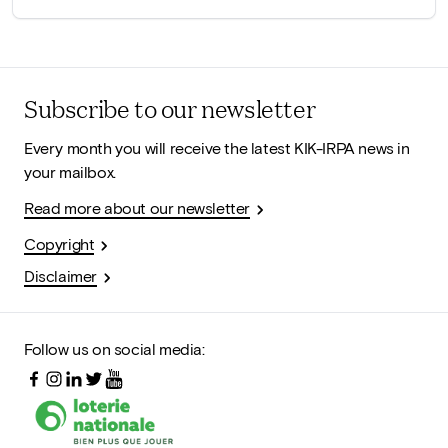
Subscribe to our newsletter
Every month you will receive the latest KIK-IRPA news in
your mailbox.
Read more about our newsletter
Copyright
Disclaimer
Follow us on social media: