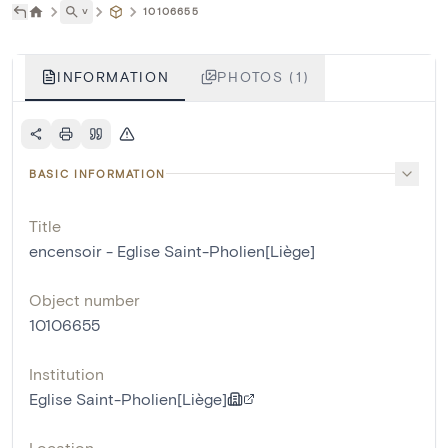
˅
10106655
INFORMATION
PHOTOS (1)
BASIC INFORMATION
Title
encensoir - Eglise Saint-Pholien[Liège]
Object number
10106655
Institution
Eglise Saint-Pholien[Liège]
Location