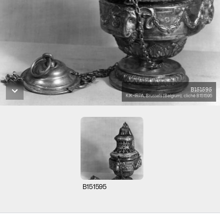
B151595
KIK-IRPA, Brussels (Belgium), cliché B151595
B151595