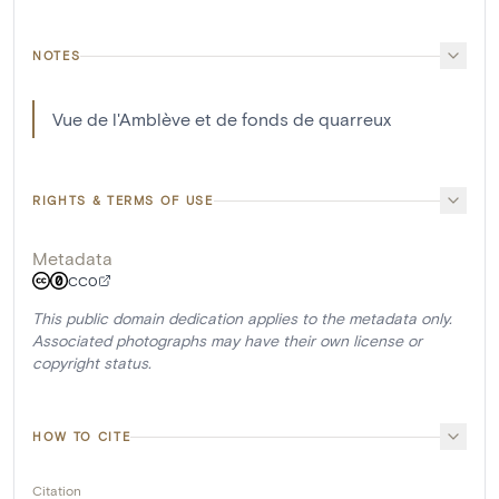
NOTES
Vue de l'Amblève et de fonds de quarreux
RIGHTS & TERMS OF USE
Metadata
CC0
This public domain dedication applies to the metadata only.
Associated photographs may have their own license or
copyright status.
HOW TO CITE
Citation