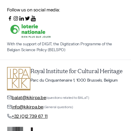
Follow us on social media:
With the support of DIGIT, the Digitization Programme of the
Belgian Science Policy (BELSPO)
Royal Institute for Cultural Heritage
Parc du Cinquantenaire 1, 1000 Brussels, Belgium
balat@kikirpa.be
(questions related to BALaT)
info@kikirpa.be
(General questions)
+32 (0)2 739 67 11