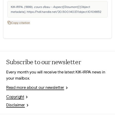
KIK-IRPA. (1999). 
cours d'eau - Aspect[Stoumont]
 [Object 
metadata]. https://hdl.handle.net/20.500.14037/object.10106652
Copy citation
Subscribe to our newsletter
Every month you will receive the latest KIK-IRPA news in
your mailbox.
Read more about our newsletter
Copyright
Disclaimer