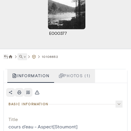
E000377
˅
10106652
INFORMATION
PHOTOS (1)
BASIC INFORMATION
Title
cours d'eau - Aspect[Stoumont]