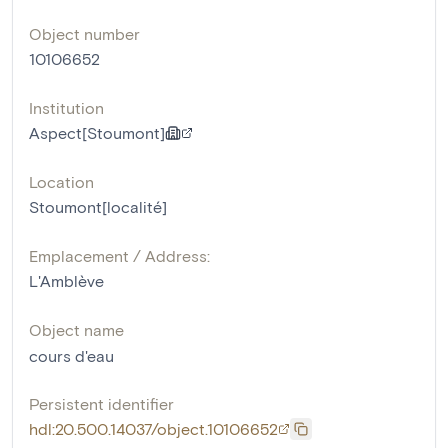
Object number
10106652
Institution
Aspect[Stoumont]
Location
Stoumont[localité]
Emplacement / Address:
L'Amblève
Object name
cours d'eau
Persistent identifier
hdl:20.500.14037/object.10106652