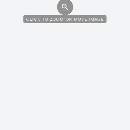
CLICK TO ZOOM OR MOVE IMAGE