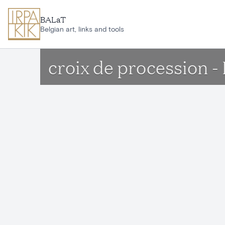
Skip to main content
BALaT
Belgian art, links and tools
croix de procession -