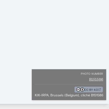
PHOTO NUMBER
B151586
CC BY 4.0
KIK-IRPA, Brussels (Belgium), cliché B151586