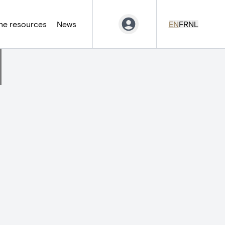
ne resources
News
EN
FR
NL