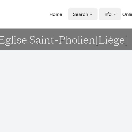
Home
Search
Info
Onli
 Eglise Saint-Pholien[Liège]