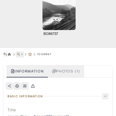
B086737
˅
10106647
INFORMATION
PHOTOS (1)
BASIC INFORMATION
Title