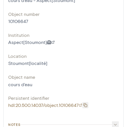
cours d'eau - Aspect[Stoumont]
Object number
10106647
Institution
Aspect[Stoumont]
Location
Stoumont[localité]
Object name
cours d'eau
Persistent identifier
hdl:20.500.14037/object.10106647
NOTES