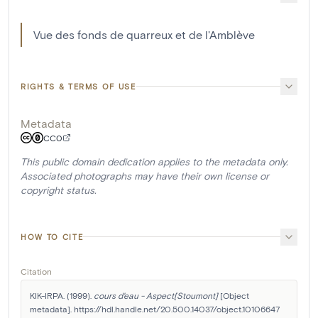
Vue des fonds de quarreux et de l'Amblève
RIGHTS & TERMS OF USE
Metadata
CC0
This public domain dedication applies to the metadata only.
Associated photographs may have their own license or
copyright status.
HOW TO CITE
Citation
KIK-IRPA. (1999). 
cours d'eau - Aspect[Stoumont]
 [Object 
metadata]. https://hdl.handle.net/20.500.14037/object.10106647