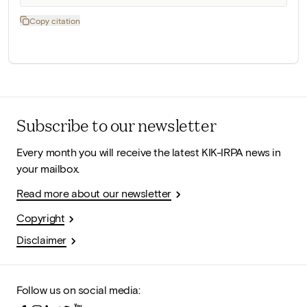
Copy citation
Subscribe to our newsletter
Every month you will receive the latest KIK-IRPA news in
your mailbox.
Read more about our newsletter
Copyright
Disclaimer
Follow us on social media: