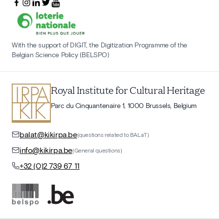
With the support of DIGIT, the Digitization Programme of the
Belgian Science Policy (BELSPO)
Royal Institute for Cultural Heritage
Parc du Cinquantenaire 1, 1000 Brussels, Belgium
balat@kikirpa.be
(questions related to BALaT)
info@kikirpa.be
(General questions)
+32 (0)2 739 67 11