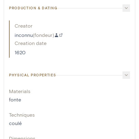
PRODUCTION & DATING
Creator
inconnu
(
fondeur
)
Creation date
1620
PHYSICAL PROPERTIES
Materials
fonte
Techniques
coulé
Dimensions