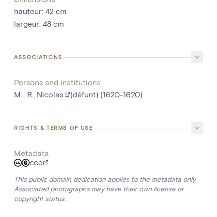
hauteur
:
42
cm
largeur
:
48
cm
ASSOCIATIONS
Persons and institutions
M... R., Nicolas
(défunt) (1620-1620)
RIGHTS & TERMS OF USE
Metadata
CC0
This public domain dedication applies to the metadata only.
Associated photographs may have their own license or
copyright status.