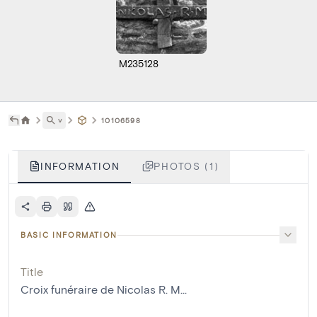
M235128
˅
10106598
INFORMATION
PHOTOS (1)
BASIC INFORMATION
Title
Croix funéraire de Nicolas R. M...