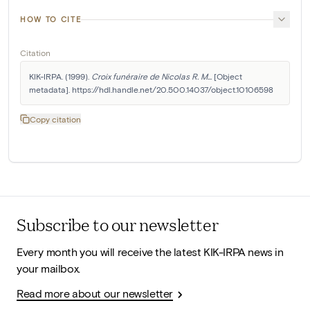
HOW TO CITE
Citation
KIK-IRPA. (1999). 
Croix funéraire de Nicolas R. M...
 [Object 
metadata]. https://hdl.handle.net/20.500.14037/object.10106598
Copy citation
Subscribe to our newsletter
Every month you will receive the latest KIK-IRPA news in
your mailbox.
Read more about our newsletter