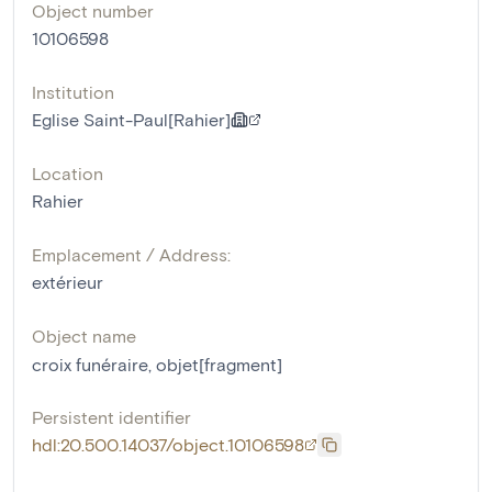
Object number
10106598
Institution
Eglise Saint-Paul[Rahier]
Location
Rahier
Emplacement / Address:
extérieur
Object name
croix funéraire
,
objet[fragment]
Persistent identifier
hdl:20.500.14037/object.10106598