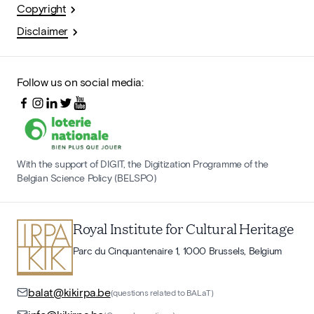
Copyright
Disclaimer
Follow us on social media:
With the support of DIGIT, the Digitization Programme of the
Belgian Science Policy (BELSPO)
Royal Institute for Cultural Heritage
Parc du Cinquantenaire 1, 1000 Brussels, Belgium
balat@kikirpa.be
(questions related to BALaT)