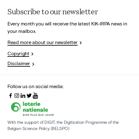
Subscribe to our newsletter
Every month you will receive the latest KIK-IRPA news in
your mailbox.
Read more about our newsletter
Copyright
Disclaimer
Follow us on social media:
With the support of DIGIT, the Digitization Programme of the
Belgian Science Policy (BELSPO)