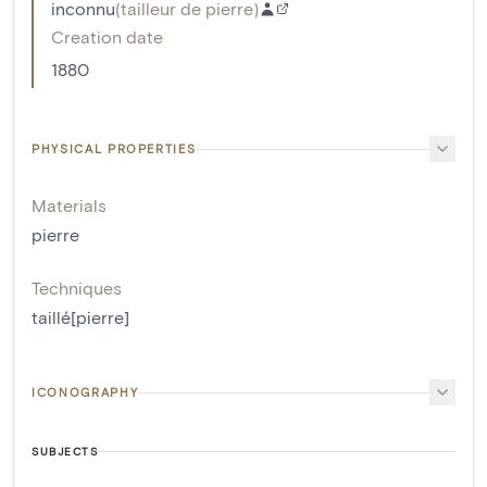
inconnu
(
tailleur de pierre
)
Creation date
1880
PHYSICAL PROPERTIES
Materials
pierre
Techniques
taillé[pierre]
ICONOGRAPHY
SUBJECTS