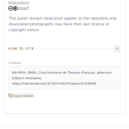
Metadata
CC0
This public domain dedication applies to the metadata only.
Associated photographs may have their own license or
copyright status.
HOW TO CITE
Citation
KIK-IRPA. (1999). 
Croix funéraire de Thomas-François Jehenson
[Object metadata]. 
https://hdl.handle.net/20.500.14037/object.10106549
Copy citation