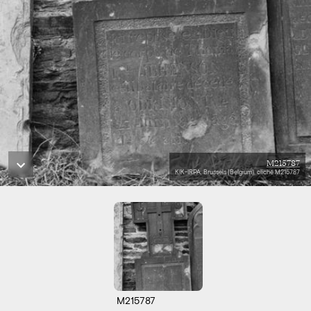
M215787
KIK-IRPA, Brussels (Belgium), cliché M215787
M215787