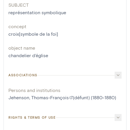
SUBJECT
représentation symbolique
concept
croix[symbole de la foi]
object name
chandelier d'église
ASSOCIATIONS
Persons and institutions
Jehenson, Thomas-François
(défunt) (1880-1880)
RIGHTS & TERMS OF USE