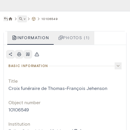
˅
10106549
INFORMATION
PHOTOS (1)
BASIC INFORMATION
Title
Croix funéraire de Thomas-François Jehenson
Object number
10106549
Institution