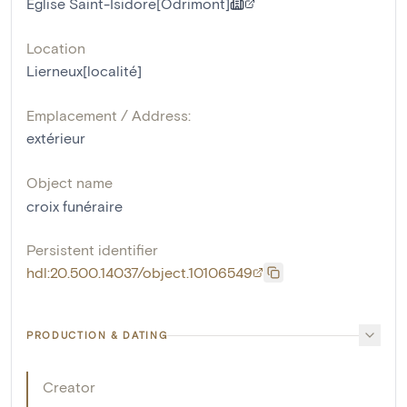
Eglise Saint-Isidore[Odrimont]
Location
Lierneux[localité]
Emplacement / Address:
extérieur
Object name
croix funéraire
Persistent identifier
hdl:20.500.14037/object.10106549
PRODUCTION & DATING
Creator