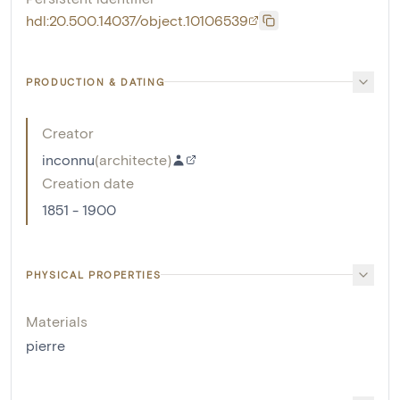
hdl:20.500.14037/object.10106539
PRODUCTION & DATING
Creator
inconnu
(
architecte
)
Creation date
1851 - 1900
PHYSICAL PROPERTIES
Materials
pierre