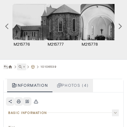
M215776
M215777
M215778
M215
˅
10106539
INFORMATION
PHOTOS (4)
BASIC INFORMATION