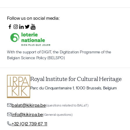
Follow us on social media:
With the support of DIGIT, the Digitization Programme of the
Belgian Science Policy (BELSPO)
Royal Institute for Cultural Heritage
Parc du Cinquantenaire 1, 1000 Brussels, Belgium
balat@kikirpa.be
(questions related to BALaT)
info@kikirpa.be
(General questions)
+32 (0)2 739 67 11