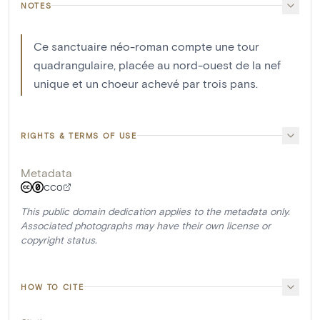
NOTES
Ce sanctuaire néo-roman compte une tour
quadrangulaire, placée au nord-ouest de la nef
unique et un choeur achevé par trois pans.
RIGHTS & TERMS OF USE
Metadata
CC0
This public domain dedication applies to the metadata only.
Associated photographs may have their own license or
copyright status.
HOW TO CITE