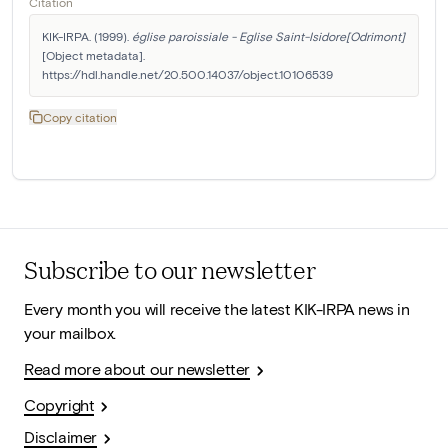
Citation
KIK-IRPA. (1999). 
église paroissiale - Eglise Saint-Isidore[Odrimont]
[Object metadata]. 
https://hdl.handle.net/20.500.14037/object.10106539
Copy citation
Subscribe to our newsletter
Every month you will receive the latest KIK-IRPA news in
your mailbox.
Read more about our newsletter
Copyright
Disclaimer