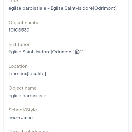
Title
église paroissiale - Eglise Saint-Isidore[Odrimont]
Object number
10106539
Institution
Eglise Saint-Isidore[Odrimont]
Location
Lierneux[localité]
Object name
église paroissiale
School/Style
néo-roman
Persistent identifier