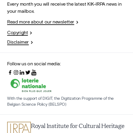
Every month you will receive the latest KIK-IRPA news in
your mailbox.
Read more about our newsletter
Copyright
Disclaimer
Follow us on social media:
With the support of DIGIT, the Digitization Programme of the
Belgian Science Policy (BELSPO)
Royal Institute for Cultural Heritage