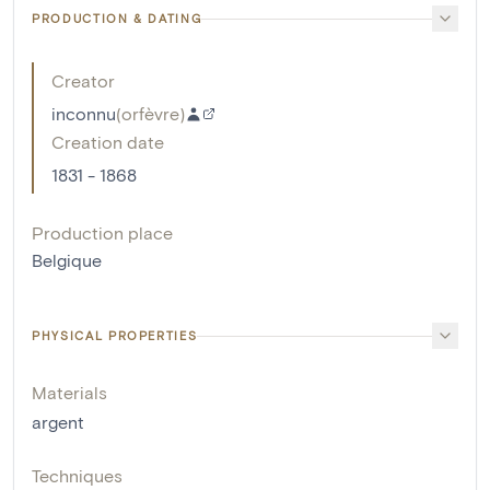
PRODUCTION & DATING
Creator
inconnu
(
orfèvre
)
Creation date
1831 - 1868
Production place
Belgique
PHYSICAL PROPERTIES
Materials
argent
Techniques