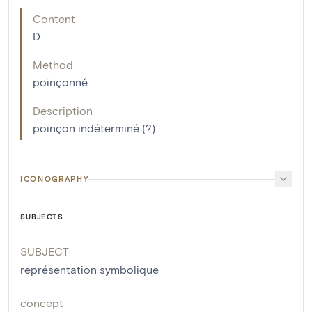
Content
D
Method
poinçonné
Description
poinçon indéterminé (?)
ICONOGRAPHY
SUBJECTS
SUBJECT
représentation symbolique
concept