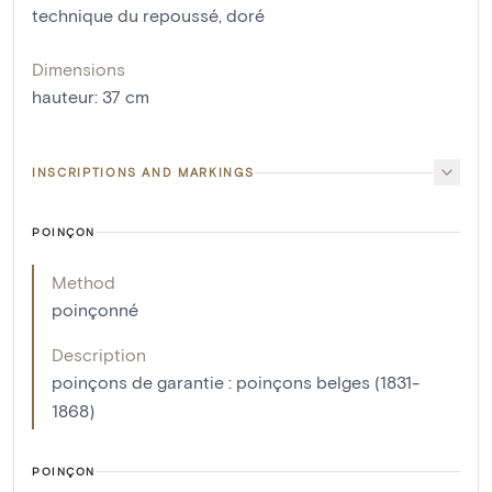
technique du repoussé
,
doré
Dimensions
hauteur
:
37
cm
INSCRIPTIONS AND MARKINGS
POINÇON
Method
poinçonné
Description
poinçons de garantie : poinçons belges (1831-
1868)
POINÇON