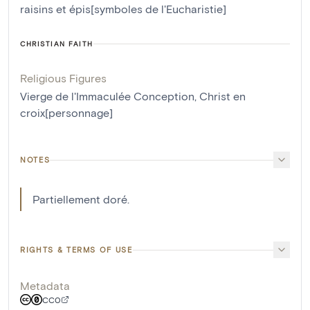
raisins et épis[symboles de l'Eucharistie]
CHRISTIAN FAITH
Religious Figures
Vierge de l'Immaculée Conception
,
Christ en
croix[personnage]
NOTES
Partiellement doré.
RIGHTS & TERMS OF USE
Metadata
CC0