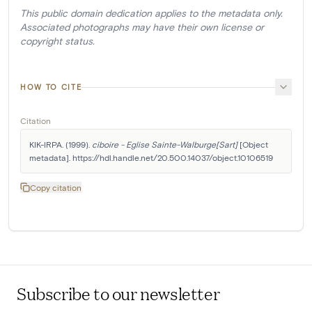
This public domain dedication applies to the metadata only.
Associated photographs may have their own license or
copyright status.
HOW TO CITE
Citation
KIK-IRPA. (1999). 
ciboire - Eglise Sainte-Walburge[Sart]
 [Object 
metadata]. https://hdl.handle.net/20.500.14037/object.10106519
Copy citation
Subscribe to our newsletter