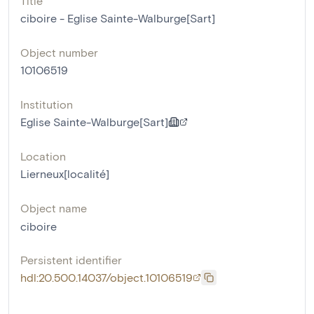
Title
ciboire - Eglise Sainte-Walburge[Sart]
Object number
10106519
Institution
Eglise Sainte-Walburge[Sart]
Location
Lierneux[localité]
Object name
ciboire
Persistent identifier
hdl:20.500.14037/object.10106519