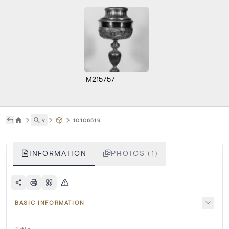
M215757
˅
10106519
INFORMATION
PHOTOS (1)
BASIC INFORMATION