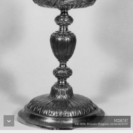
M215757
KIK-IRPA, Brussels (Belgium), cliché M215757