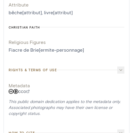
Attribute
bêche[attribut]
,
livre[attribut]
CHRISTIAN FAITH
Religious Figures
Fiacre de Brie[ermite-personnage]
RIGHTS & TERMS OF USE
Metadata
CC0
This public domain dedication applies to the metadata only.
Associated photographs may have their own license or
copyright status.
HOW TO CITE