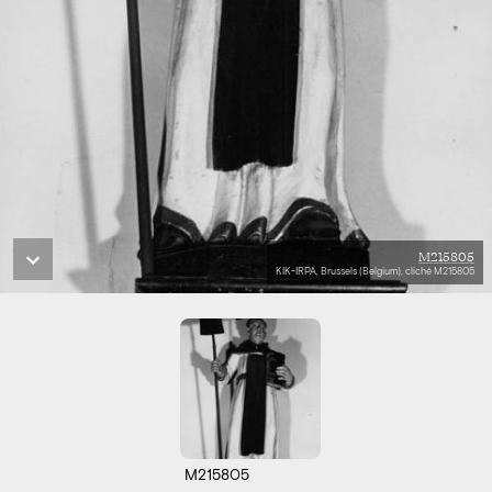
M215805
KIK-IRPA, Brussels (Belgium), cliché M215805
M215805