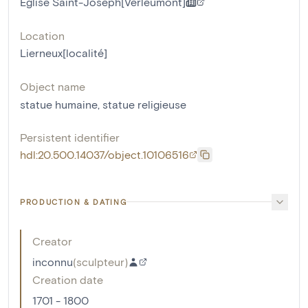
Eglise Saint-Joseph[Verleumont]
Location
Lierneux[localité]
Object name
statue humaine
,
statue religieuse
Persistent identifier
hdl:20.500.14037/object.10106516
PRODUCTION & DATING
Creator
inconnu
(
sculpteur
)
Creation date
1701 - 1800