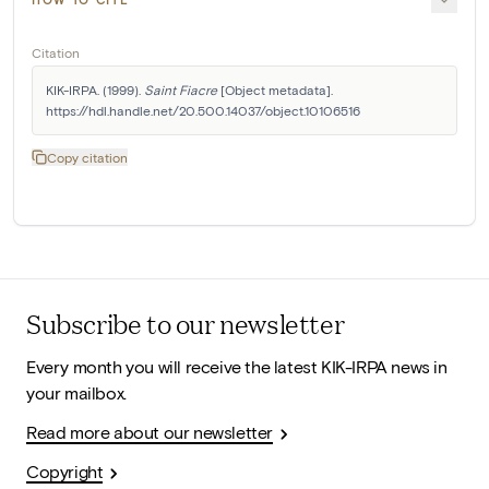
Citation
KIK-IRPA. (1999). 
Saint Fiacre
 [Object metadata]. 
https://hdl.handle.net/20.500.14037/object.10106516
Copy citation
Subscribe to our newsletter
Every month you will receive the latest KIK-IRPA news in
your mailbox.
Read more about our newsletter
Copyright