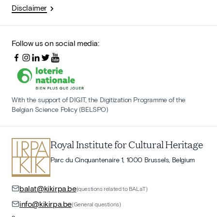
Disclaimer
Follow us on social media:
With the support of DIGIT, the Digitization Programme of the
Belgian Science Policy (BELSPO)
Royal Institute for Cultural Heritage
Parc du Cinquantenaire 1, 1000 Brussels, Belgium
balat@kikirpa.be
(questions related to BALaT)
info@kikirpa.be
(General questions)