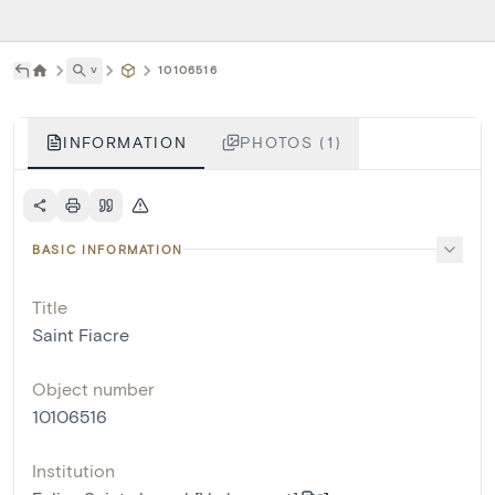
˅
10106516
INFORMATION
PHOTOS (1)
BASIC INFORMATION
Title
Saint Fiacre
Object number
10106516
Institution