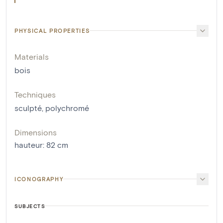
PHYSICAL PROPERTIES
Materials
bois
Techniques
sculpté
,
polychromé
Dimensions
hauteur
:
82
cm
ICONOGRAPHY
SUBJECTS