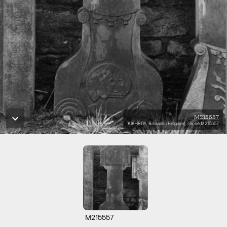
M215557
KIK-IRPA, Brussels (Belgium), cliché M215557
M215557