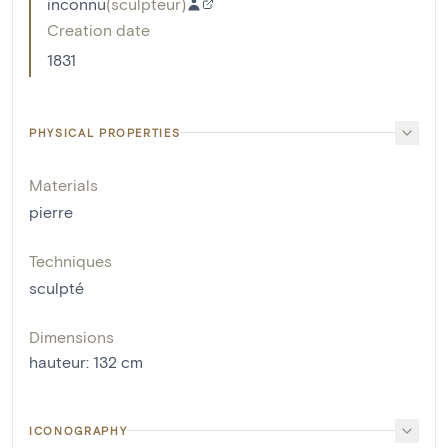
inconnu
(
sculpteur
)
Creation date
1831
PHYSICAL PROPERTIES
Materials
pierre
Techniques
sculpté
Dimensions
hauteur
:
132
cm
ICONOGRAPHY