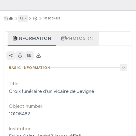
˅
10106482
INFORMATION
PHOTOS (1)
BASIC INFORMATION
Title
Croix funéraire d'un vicaire de Jevigné
Object number
10106482
Institution
Eglise Saint-André[Lierneux]