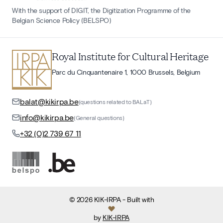
With the support of DIGIT, the Digitization Programme of the
Belgian Science Policy (BELSPO)
Royal Institute for Cultural Heritage
Parc du Cinquantenaire 1, 1000 Brussels, Belgium
balat@kikirpa.be
(questions related to BALaT)
info@kikirpa.be
(General questions)
+32 (0)2 739 67 11
©
2026
KIK-IRPA
- Built with
by
KIK-IRPA