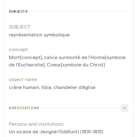
SUBJECTS
SUBJECT
représentation symbolique
concept
Mort[concept]
,
calice surmonté de l'Hostie[symbole
de l'Eucharistie]
,
Coeur[symbole du Christ]
object name
crâne humain
,
tibia
,
chandelier d'église
ASSOCIATIONS
Persons and institutions
Un vicaire de Jevigné
(défunt) (1831-1831)