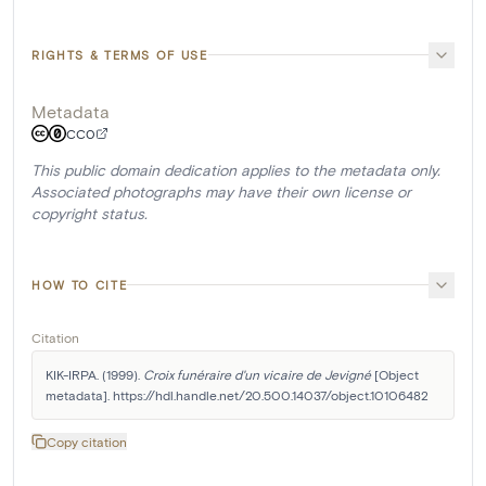
RIGHTS & TERMS OF USE
Metadata
CC0
This public domain dedication applies to the metadata only.
Associated photographs may have their own license or
copyright status.
HOW TO CITE
Citation
KIK-IRPA. (1999). 
Croix funéraire d'un vicaire de Jevigné
 [Object 
metadata]. https://hdl.handle.net/20.500.14037/object.10106482
Copy citation