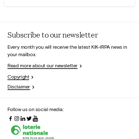
Subscribe to our newsletter
Every month you will receive the latest KIK-IRPA news in
your mailbox.
Read more about our newsletter
Copyright
Disclaimer
Follow us on social media: