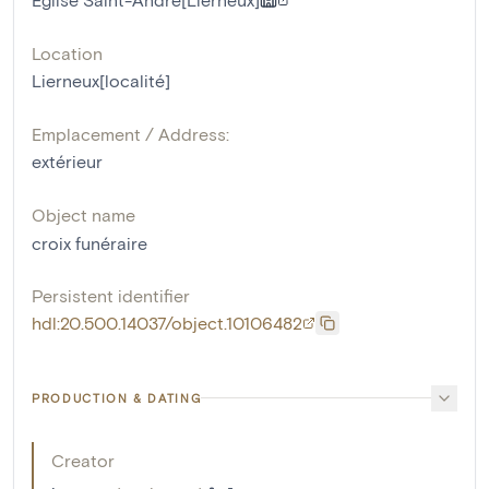
Location
Lierneux[localité]
Emplacement / Address:
extérieur
Object name
croix funéraire
Persistent identifier
hdl:20.500.14037/object.10106482
PRODUCTION & DATING
Creator