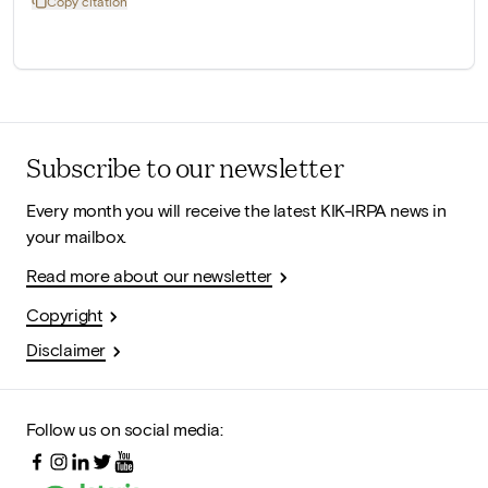
Copy citation
Subscribe to our newsletter
Every month you will receive the latest KIK-IRPA news in
your mailbox.
Read more about our newsletter
Copyright
Disclaimer
Follow us on social media: