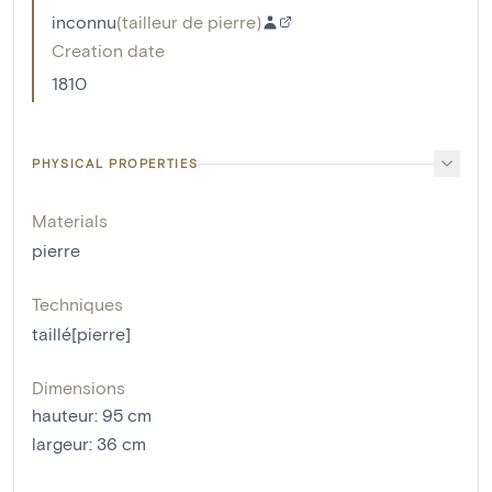
inconnu
(
tailleur de pierre
)
Creation date
1810
PHYSICAL PROPERTIES
Materials
pierre
Techniques
taillé[pierre]
Dimensions
hauteur
:
95
cm
largeur
:
36
cm