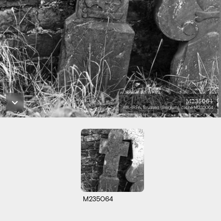
M235064
KIK-IRPA, Brussels (Belgium), cliché M235064
M235064