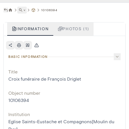
˅
10106394
INFORMATION
PHOTOS (1)
BASIC INFORMATION
Title
Croix funéraire de François Driglet
Object number
10106394
Institution
Eglise Saints-Eustache et Compagnons[Moulin du
Ruy]