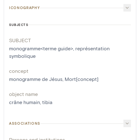
ICONOGRAPHY
SUBJECTS
SUBJECT
monogramme<terme guide>
,
représentation
symbolique
concept
monogramme de Jésus
,
Mort[concept]
object name
crâne humain
,
tibia
ASSOCIATIONS
Persons and institutions