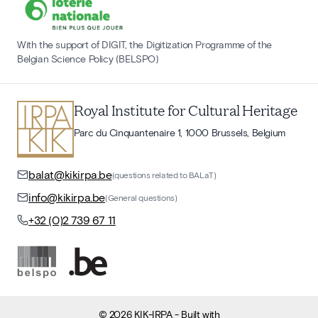
With the support of DIGIT, the Digitization Programme of the
Belgian Science Policy (BELSPO)
Royal Institute for Cultural Heritage
Parc du Cinquantenaire 1, 1000 Brussels, Belgium
balat@kikirpa.be
(questions related to BALaT)
info@kikirpa.be
(General questions)
+32 (0)2 739 67 11
©
2026
KIK-IRPA
- Built with