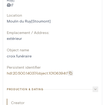
Location
Moulin du Ruy[Stoumont]
Emplacement / Address:
extérieur
Object name
croix funéraire
Persistent identifier
hdl:20.500.14037/object.10106394
PRODUCTION & DATING
Creator