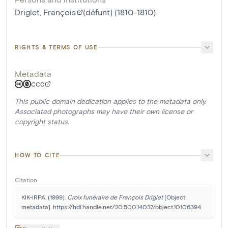
Driglet, François
(défunt) (1810-1810)
RIGHTS & TERMS OF USE
Metadata
CC0
This public domain dedication applies to the metadata only.
Associated photographs may have their own license or
copyright status.
HOW TO CITE
Citation
KIK-IRPA. (1999). 
Croix funéraire de François Driglet
 [Object 
metadata]. https://hdl.handle.net/20.500.14037/object.10106394