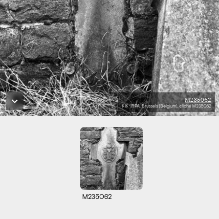
M235062
KIK-IRPA, Brussels (Belgium), cliché M235062
M235062