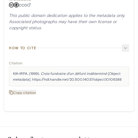
CC0
This public domain dedication applies to the metadata only.
Associated photographs may have their own license or
copyright status.
HOW TO CITE
Citation
KIK-IRPA. (1999). 
Croix funéraire d'un défunt indéterminé
 [Object 
metadata]. https://hdl.handle.net/20.500.14037/object.10106388
Copy citation