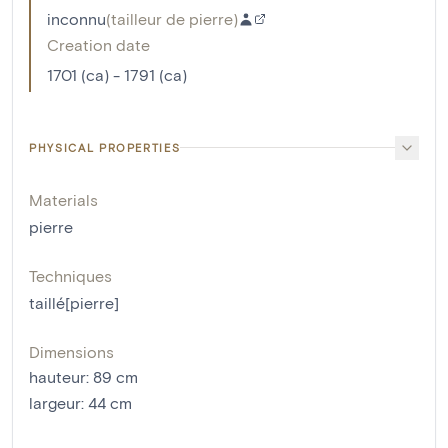
inconnu
(
tailleur de pierre
)
Creation date
1701 (ca) - 1791 (ca)
PHYSICAL PROPERTIES
Materials
pierre
Techniques
taillé[pierre]
Dimensions
hauteur
:
89
cm
largeur
:
44
cm