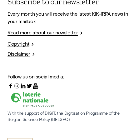
Subscribe to our newsletter
Every month you will receive the latest KIK-IRPA news in
your mailbox.
Read more about our newsletter
Copyright
Disclaimer
Follow us on social media:
With the support of DIGIT, the Digitization Programme of the
Belgian Science Policy (BELSPO)