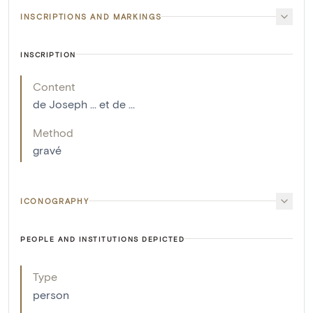
INSCRIPTIONS AND MARKINGS
INSCRIPTION
Content
de Joseph ... et de ...
Method
gravé
ICONOGRAPHY
PEOPLE AND INSTITUTIONS DEPICTED
Type
person