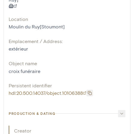
Location
Moulin du Ruy[Stoumont]
Emplacement / Address:
extérieur
Object name
croix funéraire
Persistent identifier
hdl:20.500.14037/object.10106388
PRODUCTION & DATING
Creator