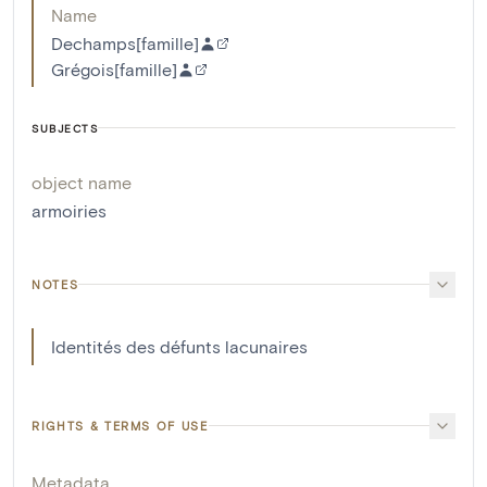
Name
Dechamps[famille]
Grégois[famille]
SUBJECTS
object name
armoiries
NOTES
Identités des défunts lacunaires
RIGHTS & TERMS OF USE
Metadata