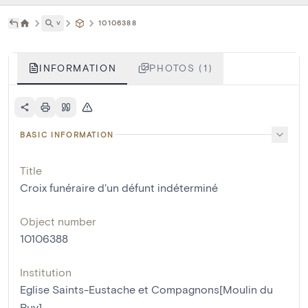
˅
10106388
INFORMATION
PHOTOS (1)
BASIC INFORMATION
Title
Croix funéraire d'un défunt indéterminé
Object number
10106388
Institution
Eglise Saints-Eustache et Compagnons[Moulin du
Ruy]