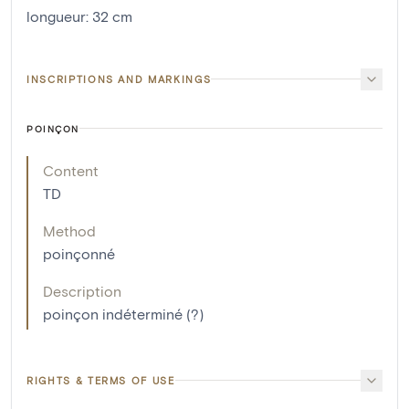
longueur
:
32
cm
INSCRIPTIONS AND MARKINGS
POINÇON
Content
TD
Method
poinçonné
Description
poinçon indéterminé (?)
RIGHTS & TERMS OF USE