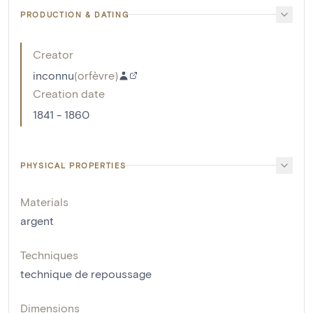
PRODUCTION & DATING
Creator
inconnu
(
orfèvre
)
Creation date
1841 - 1860
PHYSICAL PROPERTIES
Materials
argent
Techniques
technique de repoussage
Dimensions