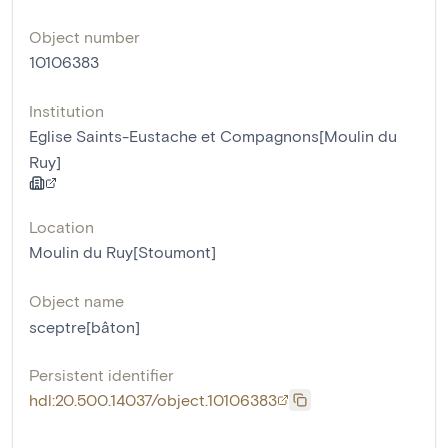
Object number
10106383
Institution
Eglise Saints-Eustache et Compagnons[Moulin du
Ruy]
Location
Moulin du Ruy[Stoumont]
Object name
sceptre[bâton]
Persistent identifier
hdl:20.500.14037/object.10106383