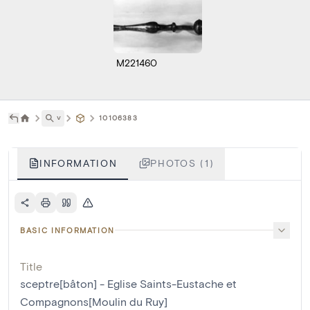
M221460
˅
10106383
INFORMATION
PHOTOS (1)
BASIC INFORMATION
Title
sceptre[bâton] - Eglise Saints-Eustache et
Compagnons[Moulin du Ruy]