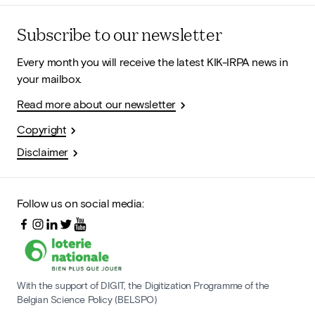
Subscribe to our newsletter
Every month you will receive the latest KIK-IRPA news in
your mailbox.
Read more about our newsletter
Copyright
Disclaimer
Follow us on social media:
With the support of DIGIT, the Digitization Programme of the
Belgian Science Policy (BELSPO)