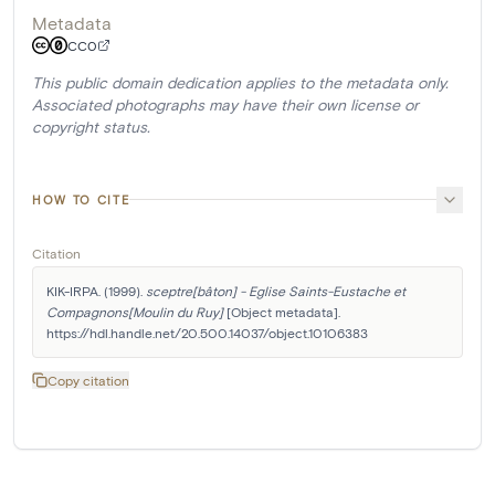
Metadata
CC0
This public domain dedication applies to the metadata only.
Associated photographs may have their own license or
copyright status.
HOW TO CITE
Citation
KIK-IRPA. (1999). 
sceptre[bâton] - Eglise Saints-Eustache et 
Compagnons[Moulin du Ruy]
 [Object metadata]. 
https://hdl.handle.net/20.500.14037/object.10106383
Copy citation