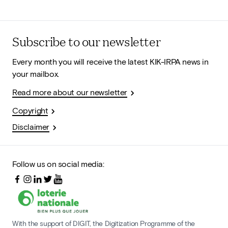
Subscribe to our newsletter
Every month you will receive the latest KIK-IRPA news in
your mailbox.
Read more about our newsletter
Copyright
Disclaimer
Follow us on social media:
With the support of DIGIT, the Digitization Programme of the