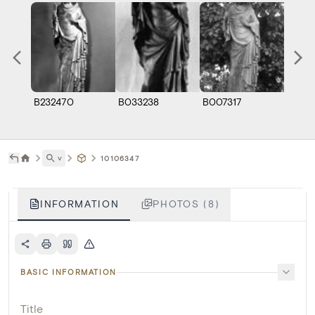
B232470
B033238
B007317
A0113
˅
10106347
INFORMATION
PHOTOS (8)
BASIC INFORMATION
Title