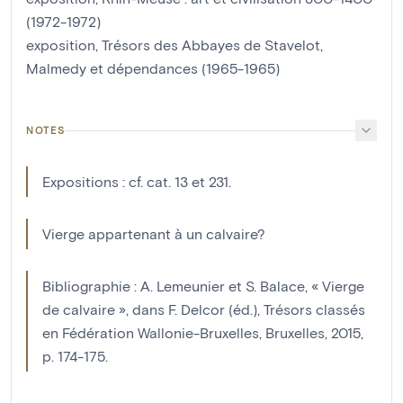
(1972-1972)
exposition, Trésors des Abbayes de Stavelot,
Malmedy et dépendances (1965-1965)
NOTES
Expositions : cf. cat. 13 et 231.
Vierge appartenant à un calvaire?
Bibliographie : A. Lemeunier et S. Balace, « Vierge
de calvaire », dans F. Delcor (éd.), Trésors classés
en Fédération Wallonie-Bruxelles, Bruxelles, 2015,
p. 174-175.