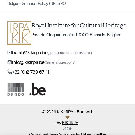
Belgian Science Policy (BELSPO)
Royal Institute for Cultural Heritage
Parc du Cinquantenaire 1, 1000 Brussels, Belgium
balat@kikirpa.be
(questions related to BALaT)
info@kikirpa.be
(General questions)
+32 (0)2 739 67 11
©
2026
KIK-IRPA
- Built with
by
KIK-IRPA
v
1.05
Cookie settings
Cookie policy
Privacy policy