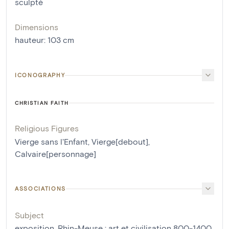
sculpté
Dimensions
hauteur
:
103
cm
ICONOGRAPHY
CHRISTIAN FAITH
Religious Figures
Vierge sans l'Enfant
,
Vierge[debout]
,
Calvaire[personnage]
ASSOCIATIONS
Subject
exposition, Rhin-Meuse : art et civilisation 800-1400