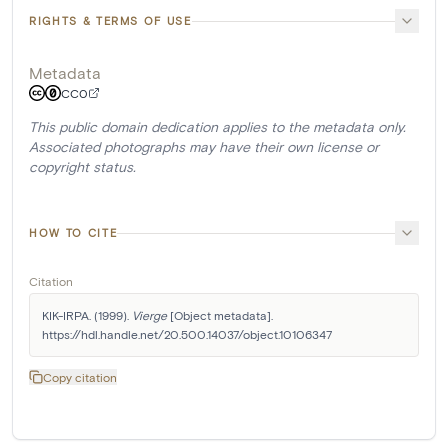
RIGHTS & TERMS OF USE
Metadata
CC0
This public domain dedication applies to the metadata only.
Associated photographs may have their own license or
copyright status.
HOW TO CITE
Citation
KIK-IRPA. (1999). 
Vierge
 [Object metadata]. 
https://hdl.handle.net/20.500.14037/object.10106347
Copy citation