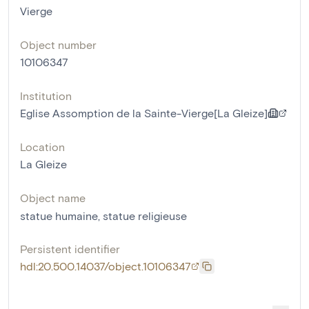
Vierge
Object number
10106347
Institution
Eglise Assomption de la Sainte-Vierge[La Gleize]
Location
La Gleize
Object name
statue humaine
,
statue religieuse
Persistent identifier
hdl:20.500.14037/object.10106347