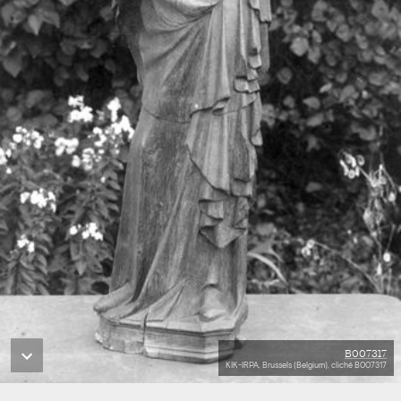
B007317
KIK-IRPA, Brussels (Belgium), cliché B007317