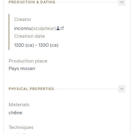
PRODUCTION & DATING
Creator
inconnu
(
sculpteur
)
Creation date
1320 (ca) - 1330 (ca)
Production place
Pays mosan
PHYSICAL PROPERTIES
Materials
chêne
Techniques