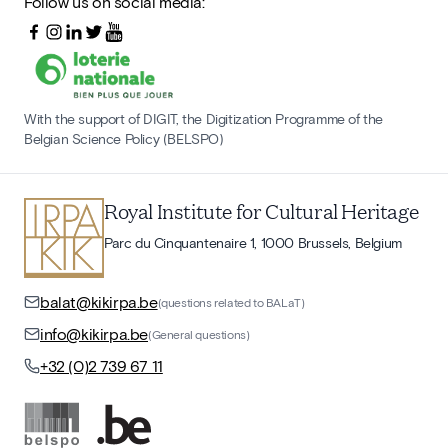
Follow us on social media:
With the support of DIGIT, the Digitization Programme of the
Belgian Science Policy (BELSPO)
Royal Institute for Cultural Heritage
Parc du Cinquantenaire 1, 1000 Brussels, Belgium
balat@kikirpa.be
(questions related to BALaT)
info@kikirpa.be
(General questions)
+32 (0)2 739 67 11