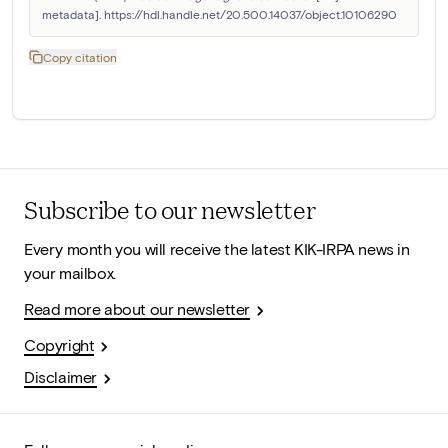
metadata]. https://hdl.handle.net/20.500.14037/object.10106290
Copy citation
Subscribe to our newsletter
Every month you will receive the latest KIK-IRPA news in
your mailbox.
Read more about our newsletter
Copyright
Disclaimer