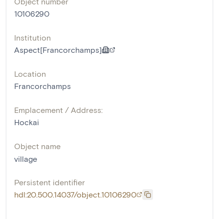
Object number
10106290
Institution
Aspect[Francorchamps]
Location
Francorchamps
Emplacement / Address:
Hockai
Object name
village
Persistent identifier
hdl:20.500.14037/object.10106290