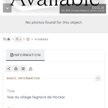
CO.III.26
KIK-IRPA, Brussels (Belgium), cliché CO.III.26
No photos found for this object.
˅
10106290
INFORMATION
BASIC INFORMATION
Title
Vue du village fagnard de Hockai