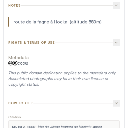
NOTES
route de la fagne à Hockai (altitude 559m)
RIGHTS & TERMS OF USE
Metadata
CC0
This public domain dedication applies to the metadata only.
Associated photographs may have their own license or
copyright status.
HOW TO CITE
Citation
KIK-IRPA. (1999). 
Vue du village fagnard de Hockai
 [Object 