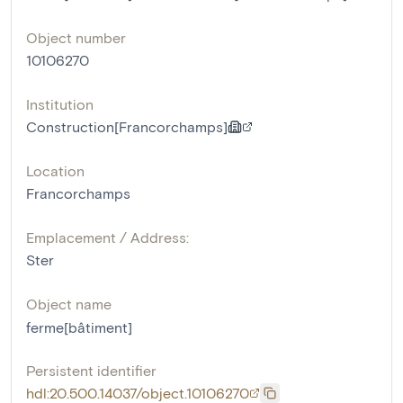
Object number
10106270
Institution
Construction[Francorchamps]
Location
Francorchamps
Emplacement / Address:
Ster
Object name
ferme[bâtiment]
Persistent identifier
hdl:20.500.14037/object.10106270