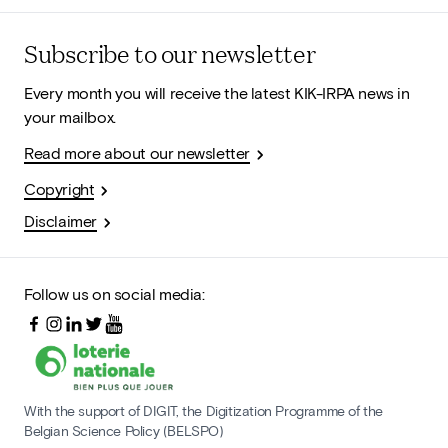
Subscribe to our newsletter
Every month you will receive the latest KIK-IRPA news in
your mailbox.
Read more about our newsletter
Copyright
Disclaimer
Follow us on social media:
With the support of DIGIT, the Digitization Programme of the
Belgian Science Policy (BELSPO)