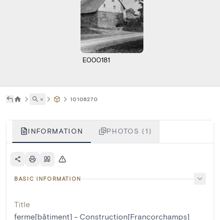
E000181
˅
10106270
INFORMATION
PHOTOS (1)
BASIC INFORMATION
Title
ferme[bâtiment] - Construction[Francorchamps]