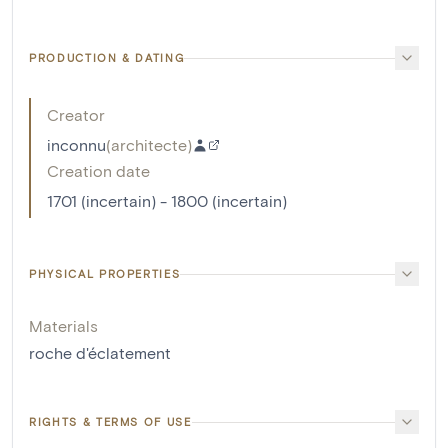
PRODUCTION & DATING
Creator
inconnu
(
architecte
)
Creation date
1701 (incertain) - 1800 (incertain)
PHYSICAL PROPERTIES
Materials
roche d'éclatement
RIGHTS & TERMS OF USE