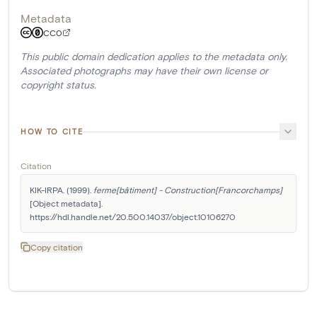
Metadata
CC0
This public domain dedication applies to the metadata only.
Associated photographs may have their own license or
copyright status.
HOW TO CITE
Citation
KIK-IRPA. (1999). 
ferme[bâtiment] - Construction[Francorchamps]
[Object metadata]. 
https://hdl.handle.net/20.500.14037/object.10106270
Copy citation