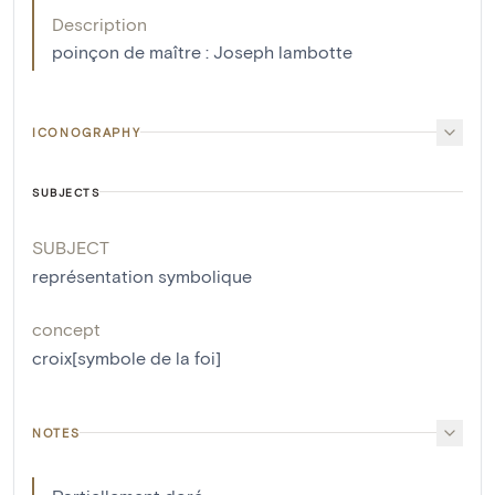
Description
poinçon de maître : Joseph lambotte
ICONOGRAPHY
SUBJECTS
SUBJECT
représentation symbolique
concept
croix[symbole de la foi]
NOTES