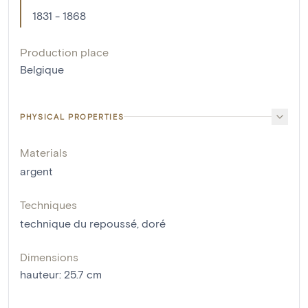
1831 - 1868
Production place
Belgique
PHYSICAL PROPERTIES
Materials
argent
Techniques
technique du repoussé
,
doré
Dimensions
hauteur
:
25.7
cm