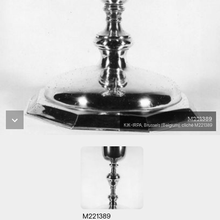
M221389
KIK-IRPA, Brussels (Belgium), cliché M221389
M221389