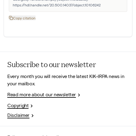
https://hdl.handle.net/20.500.14037/object.10106242
Copy citation
Subscribe to our newsletter
Every month you will receive the latest KIK-IRPA news in
your mailbox.
Read more about our newsletter
Copyright
Disclaimer