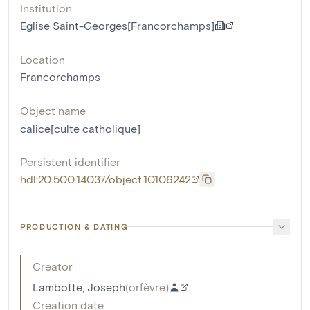
Institution
Eglise Saint-Georges[Francorchamps]
Location
Francorchamps
Object name
calice[culte catholique]
Persistent identifier
hdl:20.500.14037/object.10106242
PRODUCTION & DATING
Creator
Lambotte, Joseph
(
orfèvre
)
Creation date