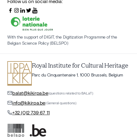
Follow us on social media:
With the support of DIGIT, the Digitization Programme of the
Belgian Science Policy (BELSPO)
Royal Institute for Cultural Heritage
Parc du Cinquantenaire 1, 1000 Brussels, Belgium
balat@kikirpa.be
(questions related to BALaT)
info@kikirpa.be
(General questions)
+32 (0)2 739 67 11