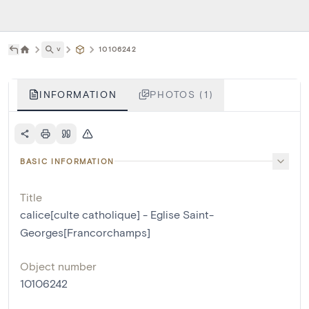
˅
10106242
INFORMATION
PHOTOS (1)
BASIC INFORMATION
Title
calice[culte catholique] - Eglise Saint-
Georges[Francorchamps]
Object number
10106242