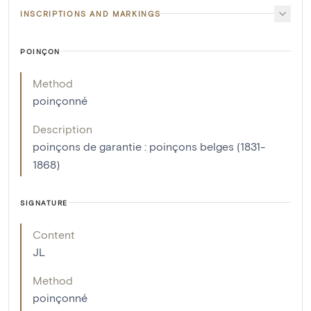
INSCRIPTIONS AND MARKINGS
POINÇON
Method
poinçonné
Description
poinçons de garantie : poinçons belges (1831-
1868)
SIGNATURE
Content
JL
Method
poinçonné