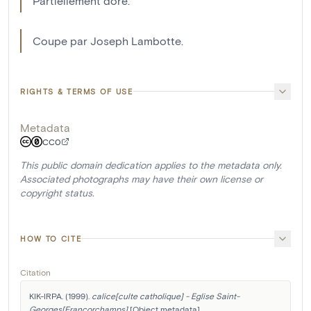
Partiellement doré.
Coupe par Joseph Lambotte.
RIGHTS & TERMS OF USE
Metadata
CC0
This public domain dedication applies to the metadata only.
Associated photographs may have their own license or
copyright status.
HOW TO CITE
Citation
KIK-IRPA. (1999). 
calice[culte catholique] - Eglise Saint-
Georges[Francorchamps]
 [Object metadata]. 