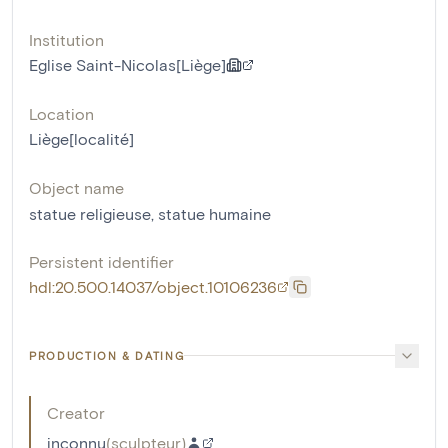
Institution
Eglise Saint-Nicolas[Liège]
Location
Liège[localité]
Object name
statue religieuse
,
statue humaine
Persistent identifier
hdl:20.500.14037/object.10106236
PRODUCTION & DATING
Creator
inconnu
(
sculpteur
)