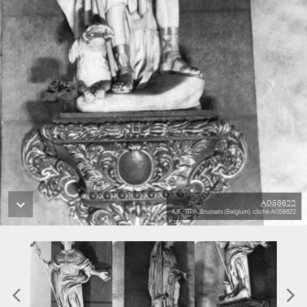
A058622
KIK-IRPA, Brussels (Belgium), cliché A058622