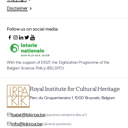
Disclaimer
Follow us on social media:
With the support of DIGIT, the Digitization Programme of the
Belgian Science Policy (BELSPO)
Royal Institute for Cultural Heritage
Parc du Cinquantenaire 1, 1000 Brussels, Belgium
balat@kikirpa.be
(questions related to BALaT)
info@kikirpa.be
(General questions)