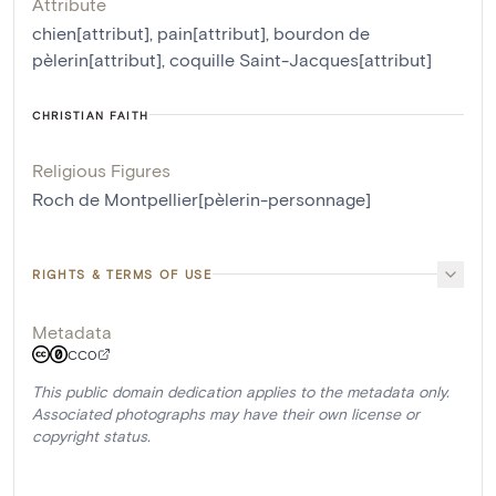
Attribute
chien[attribut]
,
pain[attribut]
,
bourdon de
pèlerin[attribut]
,
coquille Saint-Jacques[attribut]
CHRISTIAN FAITH
Religious Figures
Roch de Montpellier[pèlerin-personnage]
RIGHTS & TERMS OF USE
Metadata
CC0
This public domain dedication applies to the metadata only.
Associated photographs may have their own license or
copyright status.