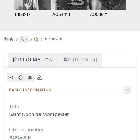
B156217
A054413
A058621
A058
˅
10106236
INFORMATION
PHOTOS (5)
BASIC INFORMATION
Title
Saint Roch de Montpellier
Object number
10106236