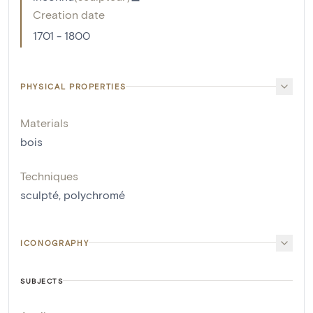
Creation date
1701 - 1800
PHYSICAL PROPERTIES
Materials
bois
Techniques
sculpté
,
polychromé
ICONOGRAPHY
SUBJECTS