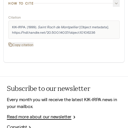
HOW TO CITE
Citation
KIK-IRPA. (1999). 
Saint Roch de Montpellier
 [Object metadata]. 
https://hdl.handle.net/20.500.14037/object.10106236
Copy citation
Subscribe to our newsletter
Every month you will receive the latest KIK-IRPA news in
your mailbox.
Read more about our newsletter
Copyright