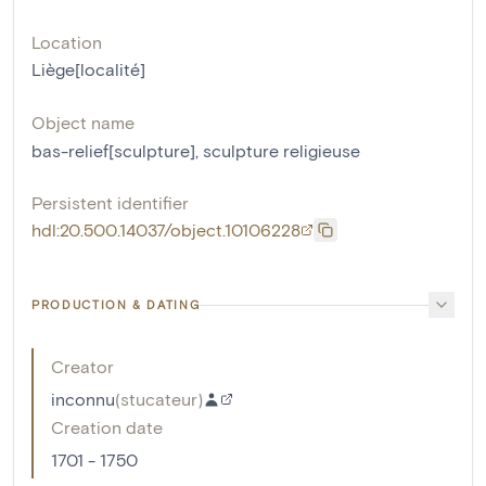
Location
Liège[localité]
Object name
bas-relief[sculpture]
,
sculpture religieuse
Persistent identifier
hdl:20.500.14037/object.10106228
PRODUCTION & DATING
Creator
inconnu
(
stucateur
)
Creation date
1701 - 1750