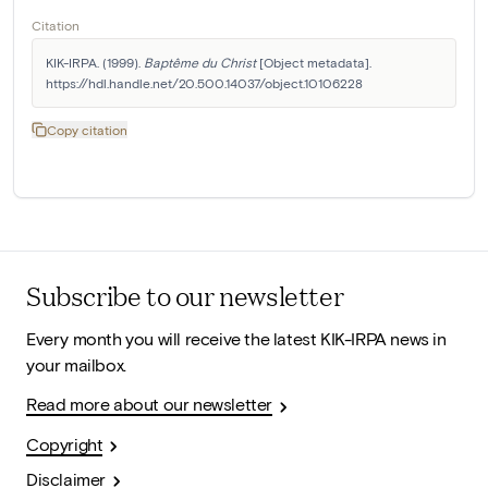
Citation
KIK-IRPA. (1999). 
Baptême du Christ
 [Object metadata]. 
https://hdl.handle.net/20.500.14037/object.10106228
Copy citation
Subscribe to our newsletter
Every month you will receive the latest KIK-IRPA news in
your mailbox.
Read more about our newsletter
Copyright
Disclaimer