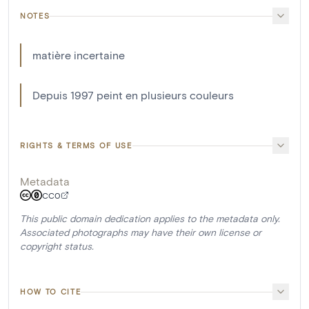
NOTES
matière incertaine
Depuis 1997 peint en plusieurs couleurs
RIGHTS & TERMS OF USE
Metadata
CC0
This public domain dedication applies to the metadata only.
Associated photographs may have their own license or
copyright status.
HOW TO CITE