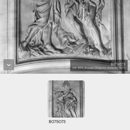
B075073
KIK-IRPA, Brussels (Belgium), cliché B075073
B075073