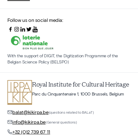
Follow us on social media:
With the support of DIGIT, the Digitization Programme of the
Belgian Science Policy (BELSPO)
Royal Institute for Cultural Heritage
Parc du Cinquantenaire 1, 1000 Brussels, Belgium
balat@kikirpa.be
(questions related to BALaT)
info@kikirpa.be
(General questions)
+32 (0)2 739 67 11