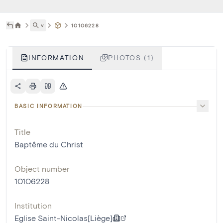
˅
10106228
INFORMATION
PHOTOS (1)
BASIC INFORMATION
Title
Baptême du Christ
Object number
10106228
Institution
Eglise Saint-Nicolas[Liège]