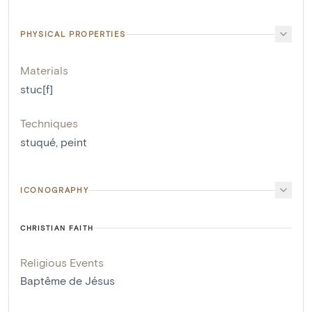
PHYSICAL PROPERTIES
Materials
stuc[f]
Techniques
stuqué
,
peint
ICONOGRAPHY
CHRISTIAN FAITH
Religious Events
Baptême de Jésus