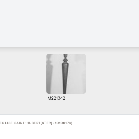
M221342
EGLISE SAINT-HUBERT[STER] (10106173)