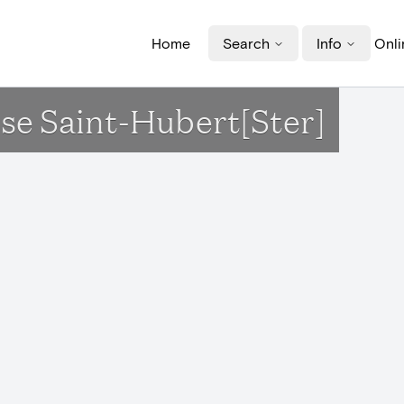
Home
Search
Info
Onli
lise Saint-Hubert[Ster]