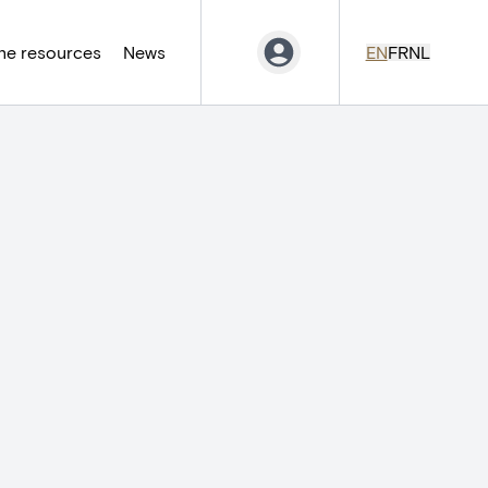
ne resources
News
EN
FR
NL