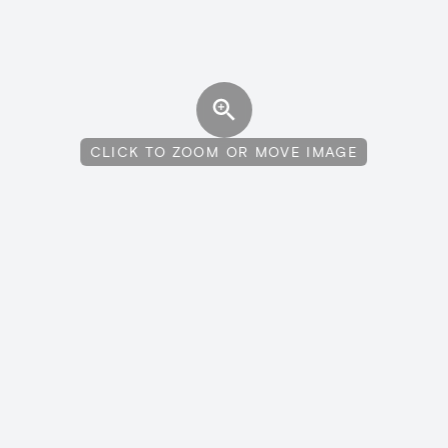
CLICK TO ZOOM OR MOVE IMAGE