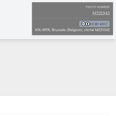
PHOTO NUMBER
M221342
CC BY 4.0
KIK-IRPA, Brussels (Belgium), cliché M221342