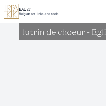
Skip to main content
BALaT
Belgian art, links and tools
lutrin de choeur - Eg