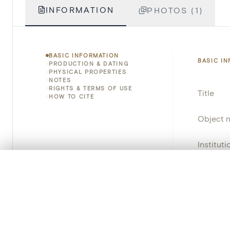
INFORMATION
PHOTOS (1)
BASIC INFORMATION
BASIC I
PRODUCTION & DATING
PHYSICAL PROPERTIES
NOTES
RIGHTS & TERMS OF USE
Title
HOW TO CITE
Object 
Instituti
0/50 photos
COMPARE SET
Locatio
Line up your images to compare them side by side
Object 
You can reopen this set anytime via “My set” in the menu.
Persisten
Your comp