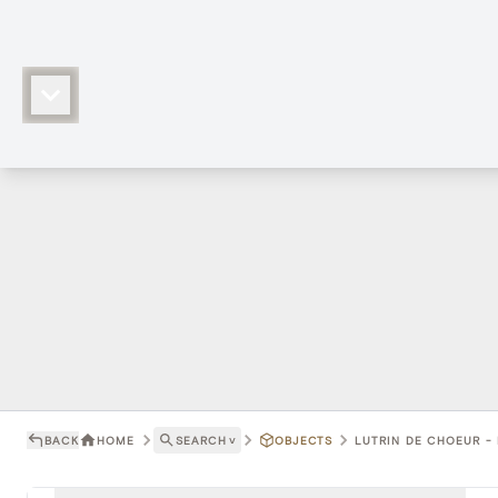
BACK
HOME
SEARCH
˅
OBJECTS
LUTRIN DE CHOEUR - 