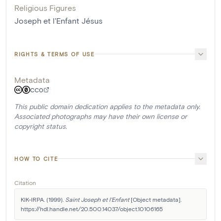
Religious Figures
Joseph et l'Enfant Jésus
RIGHTS & TERMS OF USE
Metadata
CC0
This public domain dedication applies to the metadata only.
Associated photographs may have their own license or
copyright status.
HOW TO CITE
Citation
KIK-IRPA. (1999). 
Saint Joseph et l'Enfant
 [Object metadata]. 
https://hdl.handle.net/20.500.14037/object.10106165