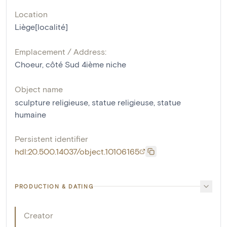
Location
Liège[localité]
Emplacement / Address:
Choeur, côté Sud 4ième niche
Object name
sculpture religieuse
,
statue religieuse
,
statue
humaine
Persistent identifier
hdl:20.500.14037/object.10106165
PRODUCTION & DATING
Creator