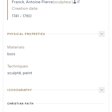
Franck, Antoine Pierre
(
sculpteur
)
Creation date
1741 - 1760
PHYSICAL PROPERTIES
Materials
bois
Techniques
sculpté
,
peint
ICONOGRAPHY
CHRISTIAN FAITH