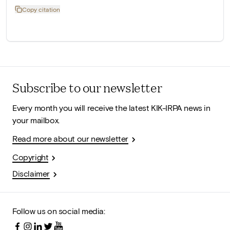
Copy citation
Subscribe to our newsletter
Every month you will receive the latest KIK-IRPA news in
your mailbox.
Read more about our newsletter
Copyright
Disclaimer
Follow us on social media: