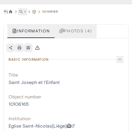
˅
10106165
INFORMATION
PHOTOS (4)
BASIC INFORMATION
Title
Saint Joseph et l'Enfant
Object number
10106165
Institution
Eglise Saint-Nicolas[Liège]