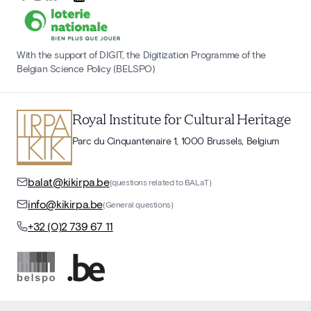
With the support of DIGIT, the Digitization Programme of the
Belgian Science Policy (BELSPO)
Royal Institute for Cultural Heritage
Parc du Cinquantenaire 1, 1000 Brussels, Belgium
balat@kikirpa.be
(questions related to BALaT)
info@kikirpa.be
(General questions)
+32 (0)2 739 67 11