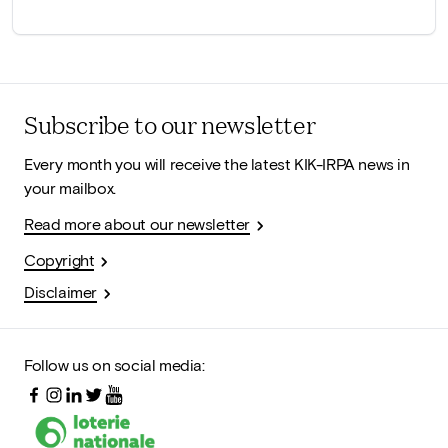
Subscribe to our newsletter
Every month you will receive the latest KIK-IRPA news in
your mailbox.
Read more about our newsletter
Copyright
Disclaimer
Follow us on social media: