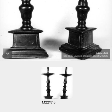
M221318
KIK-IRPA, Brussels (Belgium), cliché M221318
M221318