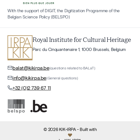
With the support of DIGIT, the Digitization Programme of the
Belgian Science Policy (BELSPO)
Royal Institute for Cultural Heritage
Parc du Cinquantenaire 1, 1000 Brussels, Belgium
balat@kikirpa.be
(questions related to BALaT)
info@kikirpa.be
(General questions)
+32 (0)2 739 67 11
©
2026
KIK-IRPA
- Built with