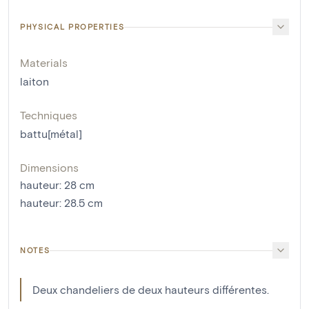
PHYSICAL PROPERTIES
Materials
laiton
Techniques
battu[métal]
Dimensions
hauteur
:
28
cm
hauteur
:
28.5
cm
NOTES
Deux chandeliers de deux hauteurs différentes.