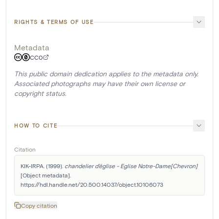
RIGHTS & TERMS OF USE
Metadata
CC0
This public domain dedication applies to the metadata only.
Associated photographs may have their own license or
copyright status.
HOW TO CITE
Citation
KIK-IRPA. (1999). 
chandelier d'église - Eglise Notre-Dame[Chevron]
[Object metadata]. 
https://hdl.handle.net/20.500.14037/object.10106073
Copy citation