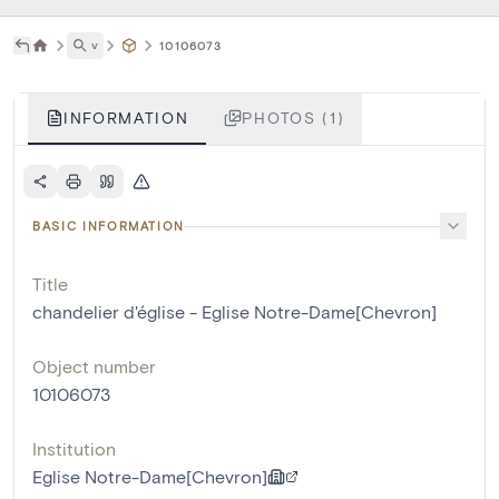
˅
10106073
INFORMATION
PHOTOS (1)
BASIC INFORMATION
Title
chandelier d'église - Eglise Notre-Dame[Chevron]
Object number
10106073
Institution
Eglise Notre-Dame[Chevron]