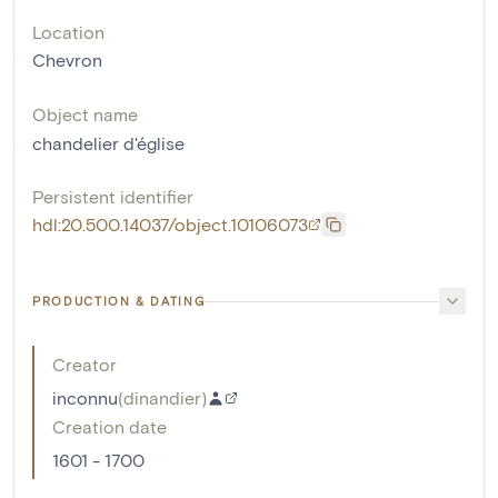
Location
Chevron
Object name
chandelier d'église
Persistent identifier
hdl:20.500.14037/object.10106073
PRODUCTION & DATING
Creator
inconnu
(
dinandier
)
Creation date
1601 - 1700