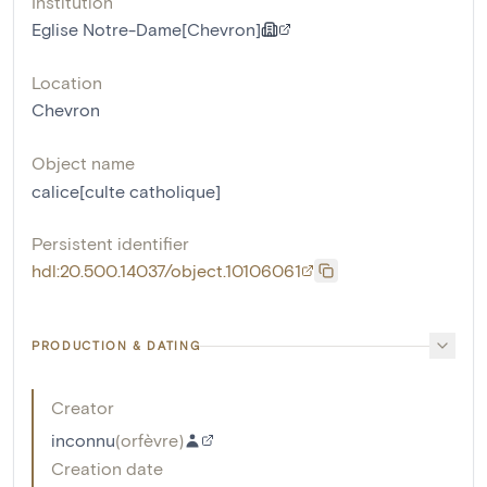
Institution
Eglise Notre-Dame[Chevron]
Location
Chevron
Object name
calice[culte catholique]
Persistent identifier
hdl:20.500.14037/object.10106061
PRODUCTION & DATING
Creator
inconnu
(
orfèvre
)
Creation date