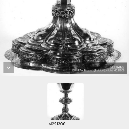
M221309
KIK-IRPA, Brussels (Belgium), cliché M221309
M221309