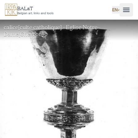
Skip to main content
BALaT
EN
˅
Belgian art, links and tools
calice[culte catholique] - Eglise Notre-
Dame[Chevron]