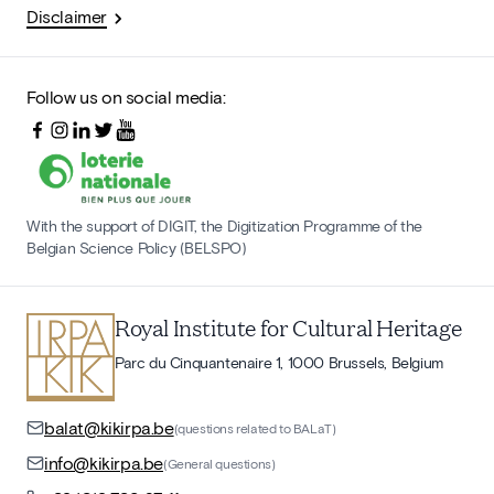
Disclaimer
Follow us on social media:
With the support of DIGIT, the Digitization Programme of the
Belgian Science Policy (BELSPO)
Royal Institute for Cultural Heritage
Parc du Cinquantenaire 1, 1000 Brussels, Belgium
balat@kikirpa.be
(questions related to BALaT)
info@kikirpa.be
(General questions)