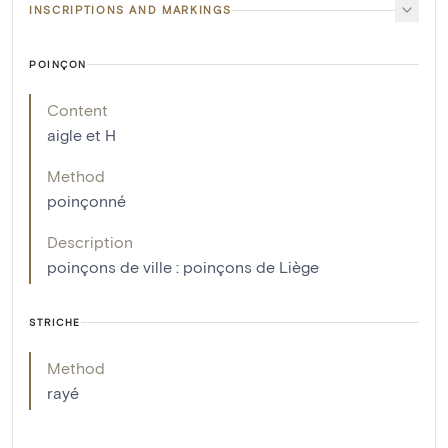
INSCRIPTIONS AND MARKINGS
POINÇON
Content
aigle et H
Method
poinçonné
Description
poinçons de ville : poinçons de Liège
STRICHE
Method
rayé