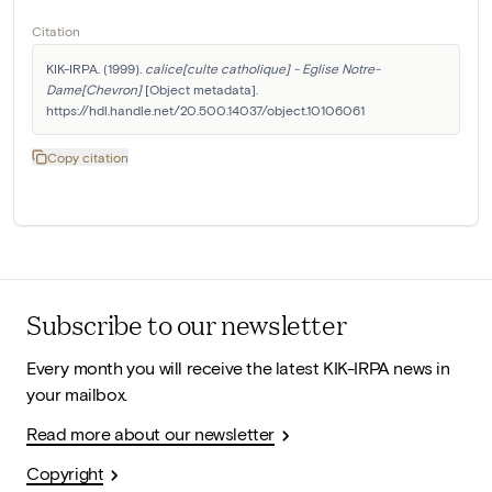
Citation
KIK-IRPA. (1999). 
calice[culte catholique] - Eglise Notre-
Dame[Chevron]
 [Object metadata]. 
https://hdl.handle.net/20.500.14037/object.10106061
Copy citation
Subscribe to our newsletter
Every month you will receive the latest KIK-IRPA news in
your mailbox.
Read more about our newsletter
Copyright