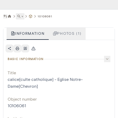
˅
10106061
INFORMATION
PHOTOS (1)
BASIC INFORMATION
Title
calice[culte catholique] - Eglise Notre-
Dame[Chevron]
Object number
10106061