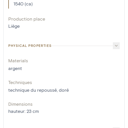
1540 (ca)
Production place
Liège
PHYSICAL PROPERTIES
Materials
argent
Techniques
technique du repoussé
,
doré
Dimensions
hauteur
:
23
cm