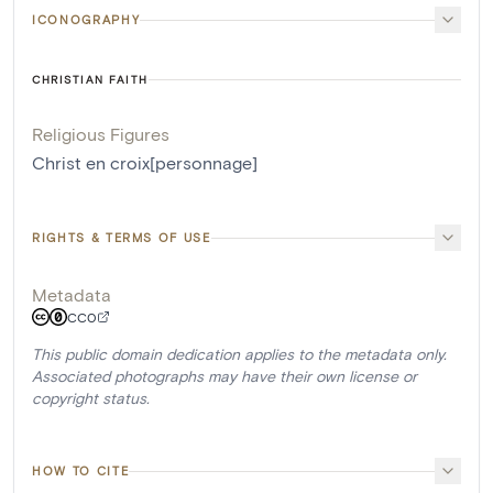
ICONOGRAPHY
CHRISTIAN FAITH
Religious Figures
Christ en croix[personnage]
RIGHTS & TERMS OF USE
Metadata
CC0
This public domain dedication applies to the metadata only.
Associated photographs may have their own license or
copyright status.
HOW TO CITE