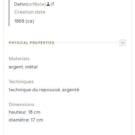
Dehin
(
orfèvre
)
Creation date
1868 (ca)
PHYSICAL PROPERTIES
Materials
argent
,
métal
Techniques
technique du repoussé
,
argenté
Dimensions
hauteur
:
18
cm
diamètre
:
17
cm