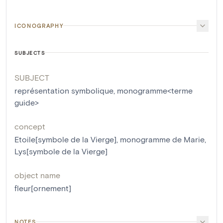
ICONOGRAPHY
SUBJECTS
SUBJECT
représentation symbolique
,
monogramme<terme
guide>
concept
Etoile[symbole de la Vierge]
,
monogramme de Marie
,
Lys[symbole de la Vierge]
object name
fleur[ornement]
NOTES