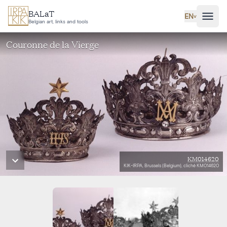
Skip to main content
BALaT
EN
˅
Belgian art, links and tools
Couronne de la Vierge
KM014620
KIK-IRPA, Brussels (Belgium), cliché KM014620