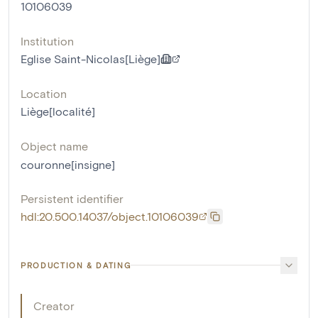
10106039
Institution
Eglise Saint-Nicolas[Liège]
Location
Liège[localité]
Object name
couronne[insigne]
Persistent identifier
hdl:20.500.14037/object.10106039
PRODUCTION & DATING
Creator