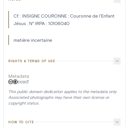
Cf. : INSIGNE COURONNE : Couronne de l'Enfant
Jésus : N° IRPA : 10106040
matière incertaine
RIGHTS & TERMS OF USE
Metadata
CC0
This public domain dedication applies to the metadata only.
Associated photographs may have their own license or
copyright status.
HOW TO CITE