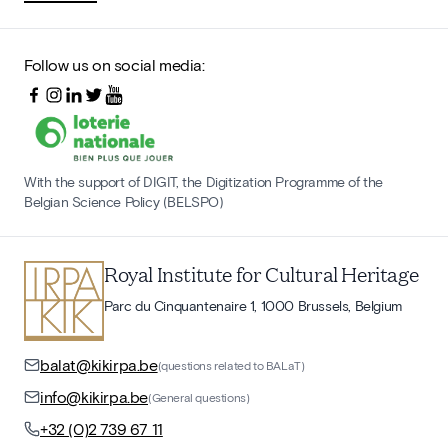
Follow us on social media:
With the support of DIGIT, the Digitization Programme of the
Belgian Science Policy (BELSPO)
Royal Institute for Cultural Heritage
Parc du Cinquantenaire 1, 1000 Brussels, Belgium
balat@kikirpa.be
(questions related to BALaT)
info@kikirpa.be
(General questions)
+32 (0)2 739 67 11