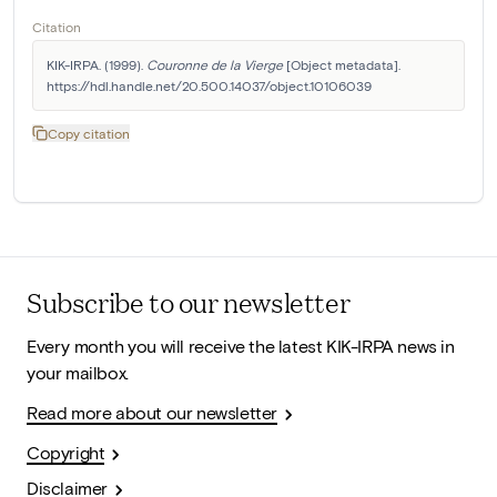
Citation
KIK-IRPA. (1999). 
Couronne de la Vierge
 [Object metadata]. 
https://hdl.handle.net/20.500.14037/object.10106039
Copy citation
Subscribe to our newsletter
Every month you will receive the latest KIK-IRPA news in
your mailbox.
Read more about our newsletter
Copyright
Disclaimer