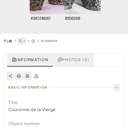
KM014620
B156268
˅
10106039
INFORMATION
PHOTOS (2)
BASIC INFORMATION
Title
Couronne de la Vierge
Object number