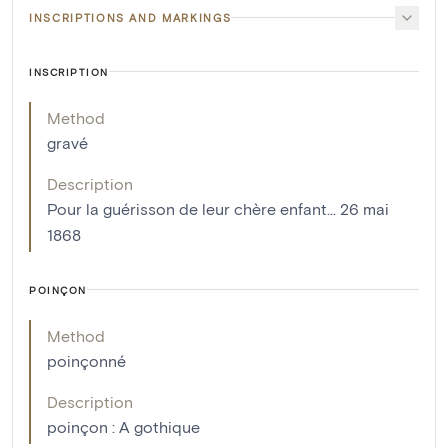
INSCRIPTIONS AND MARKINGS
INSCRIPTION
Method
gravé
Description
Pour la guérisson de leur chère enfant... 26 mai
1868
POINÇON
Method
poinçonné
Description
poinçon : A gothique