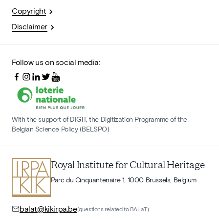
Copyright
Disclaimer
Follow us on social media:
With the support of DIGIT, the Digitization Programme of the
Belgian Science Policy (BELSPO)
Royal Institute for Cultural Heritage
Parc du Cinquantenaire 1, 1000 Brussels, Belgium
balat@kikirpa.be
(questions related to BALaT)