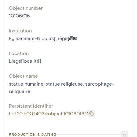
Object number
10106016
Institution
Eglise Saint-Nicolas[Liège]
Location
Liège[localité]
Object name
statue humaine
,
statue religieuse
,
sarcophage-
reliquaire
Persistent identifier
hdl:20.500.14037/object.10106016
PRODUCTION & DATING