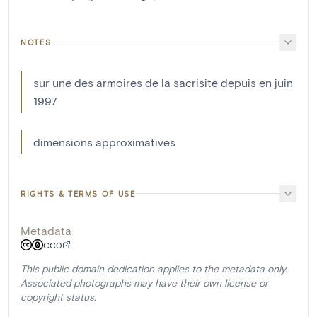
NOTES
sur une des armoires de la sacrisite depuis en juin
1997
dimensions approximatives
RIGHTS & TERMS OF USE
Metadata
CC0
This public domain dedication applies to the metadata only.
Associated photographs may have their own license or
copyright status.