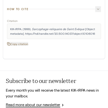
HOW TO CITE
Citation
KIK-IRPA. (1999). 
Sarcophage-reliquaire de Saint Evêque
 [Object 
metadata]. https://hdl.handle.net/20.500.14037/object.10106016
Copy citation
Subscribe to our newsletter
Every month you will receive the latest KIK-IRPA news in
your mailbox.
Read more about our newsletter