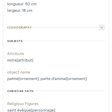
longueur
:
62
cm
largeur
:
18
cm
ICONOGRAPHY
SUBJECTS
Attribute
mitre[attribut]
object name
palme[ornement]
,
patte d'animal[ornement]
CHRISTIAN FAITH
Religious Figures
saint évêque[personnage]