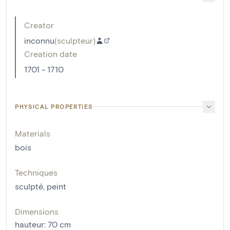
Creator
inconnu
(
sculpteur
)
Creation date
1701 - 1710
PHYSICAL PROPERTIES
Materials
bois
Techniques
sculpté
,
peint
Dimensions
hauteur
:
70
cm