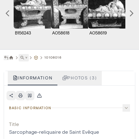
B156243
A058618
A058619
˅
10106016
INFORMATION
PHOTOS (3)
BASIC INFORMATION
Title
Sarcophage-reliquaire de Saint Evêque