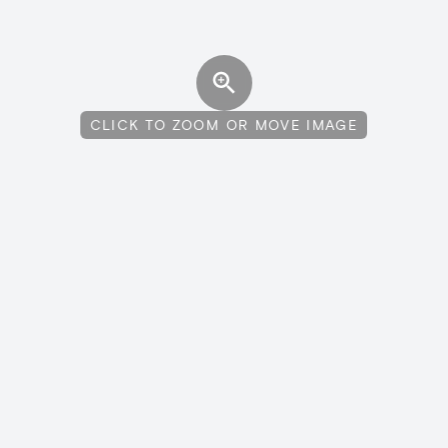
CLICK TO ZOOM OR MOVE IMAGE