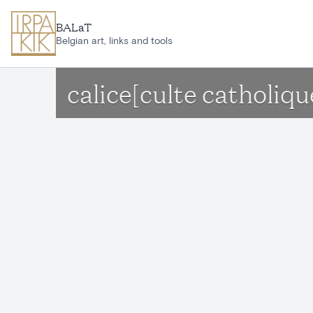
Skip to main content
BALaT
Belgian art, links and tools
calice[culte catholiqu