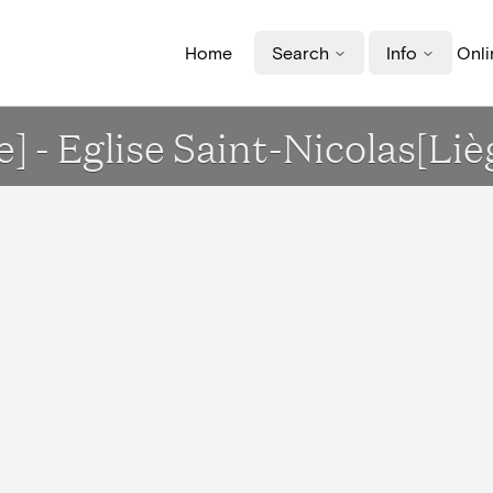
Home
Search
Info
Onli
e] - Eglise Saint-Nicolas[Liè