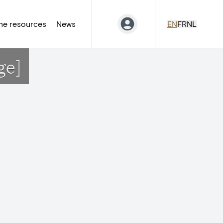
ne resources
News
EN
FR
NL
ge]