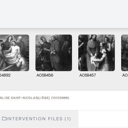
54892
A059456
A059457
A0
GLISE SAINT-NICOLAS[LIÈGE] (10105966)
INTERVENTION FILES (1)