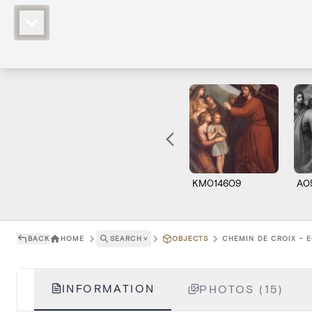
KM014609
A0
BACK
HOME
SEARCH
˅
OBJECTS
CHEMIN DE CROIX - E
INFORMATION
PHOTOS (15)