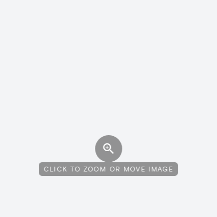
CLICK TO ZOOM OR MOVE IMAGE