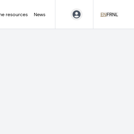
ne resources
News
EN
FR
NL