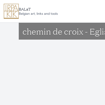
Skip to main content
BALaT
Belgian art, links and tools
chemin de croix - Egl