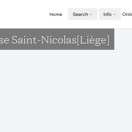
Home
Search
Info
Onli
ise Saint-Nicolas[Liège]