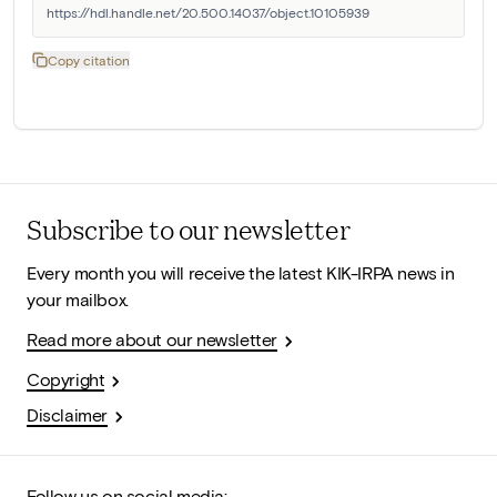
https://hdl.handle.net/20.500.14037/object.10105939
Copy citation
Subscribe to our newsletter
Every month you will receive the latest KIK-IRPA news in
your mailbox.
Read more about our newsletter
Copyright
Disclaimer
Follow us on social media: