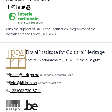
With the support of DIGIT, the Digitization Programme of the
Belgian Science Policy (BELSPO)
Royal Institute for Cultural Heritage
Parc du Cinquantenaire 1, 1000 Brussels, Belgium
balat@kikirpa.be
(questions related to BALaT)
info@kikirpa.be
(General questions)
+32 (0)2 739 67 11