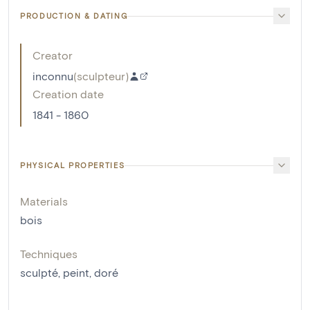
PRODUCTION & DATING
Creator
inconnu
(
sculpteur
)
Creation date
1841 - 1860
PHYSICAL PROPERTIES
Materials
bois
Techniques
sculpté
,
peint
,
doré