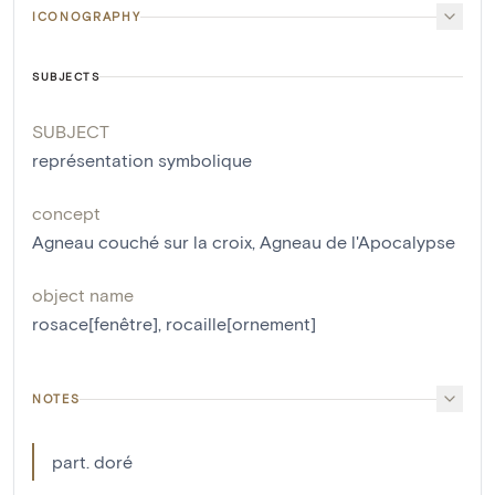
ICONOGRAPHY
SUBJECTS
SUBJECT
représentation symbolique
concept
Agneau couché sur la croix
,
Agneau de l'Apocalypse
object name
rosace[fenêtre]
,
rocaille[ornement]
NOTES
part. doré