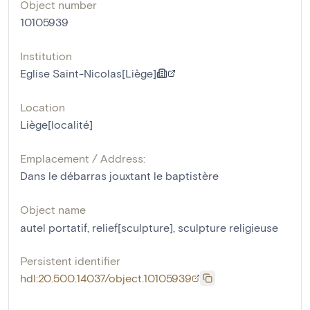
Object number
10105939
Institution
Eglise Saint-Nicolas[Liège]
Location
Liège[localité]
Emplacement / Address:
Dans le débarras jouxtant le baptistère
Object name
autel portatif
,
relief[sculpture]
,
sculpture religieuse
Persistent identifier
hdl:20.500.14037/object.10105939