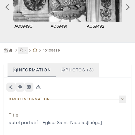
A059490
A059491
A059492
˅
10105939
INFORMATION
PHOTOS (3)
BASIC INFORMATION
Title
autel portatif - Eglise Saint-Nicolas[Liège]