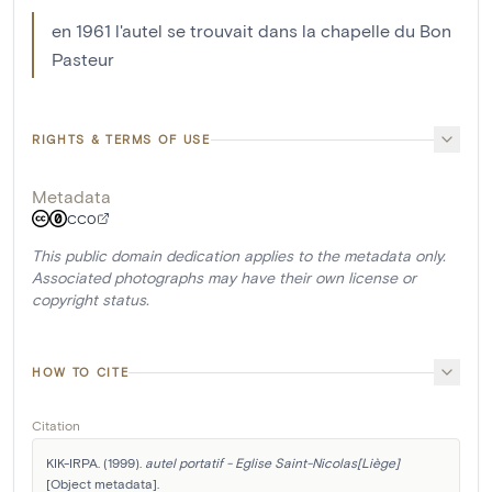
en 1961 l'autel se trouvait dans la chapelle du Bon
Pasteur
RIGHTS & TERMS OF USE
Metadata
CC0
This public domain dedication applies to the metadata only.
Associated photographs may have their own license or
copyright status.
HOW TO CITE
Citation
KIK-IRPA. (1999). 
autel portatif - Eglise Saint-Nicolas[Liège]
[Object metadata]. 