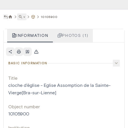
˅
10105900
INFORMATION
PHOTOS (1)
BASIC INFORMATION
Title
cloche d'église - Eglise Assomption de la Sainte-
Vierge[Bra-sur-Lienne]
Object number
10105900
Institution