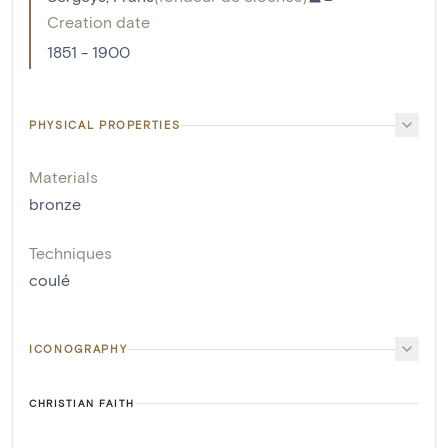
Creation date
1851 - 1900
PHYSICAL PROPERTIES
Materials
bronze
Techniques
coulé
ICONOGRAPHY
CHRISTIAN FAITH