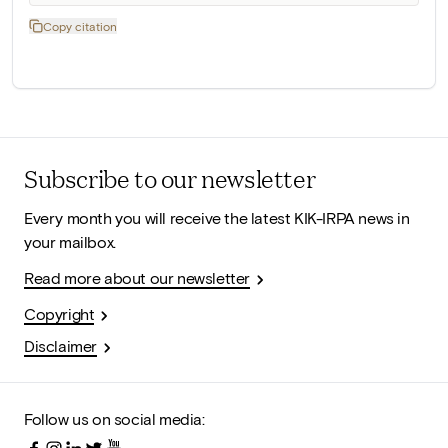
Copy citation
Subscribe to our newsletter
Every month you will receive the latest KIK-IRPA news in
your mailbox.
Read more about our newsletter
Copyright
Disclaimer
Follow us on social media: