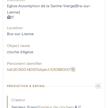
Eglise Assomption de la Sainte-Vierge[Bra-sur-
Lienne]
Location
Bra-sur-Lienne
Object name
cloche d'église
Persistent identifier
hdl:20.500.14037/object.10105900
PRODUCTION & DATING
Creator
Sergeys, Frans
(
fondeur de cloches
)