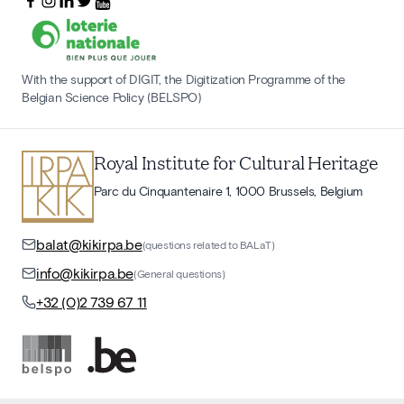
With the support of DIGIT, the Digitization Programme of the
Belgian Science Policy (BELSPO)
Royal Institute for Cultural Heritage
Parc du Cinquantenaire 1, 1000 Brussels, Belgium
balat@kikirpa.be
(questions related to BALaT)
info@kikirpa.be
(General questions)
+32 (0)2 739 67 11