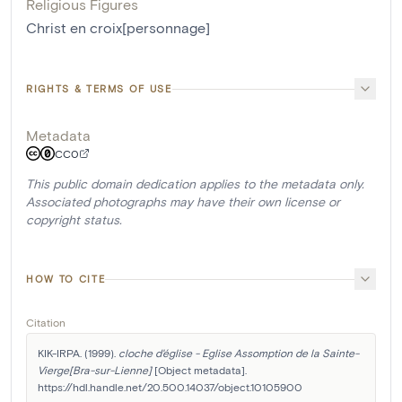
Religious Figures
Christ en croix[personnage]
RIGHTS & TERMS OF USE
Metadata
CC0
This public domain dedication applies to the metadata only.
Associated photographs may have their own license or
copyright status.
HOW TO CITE
Citation
KIK-IRPA. (1999). 
cloche d'église - Eglise Assomption de la Sainte-
Vierge[Bra-sur-Lienne]
 [Object metadata]. 
https://hdl.handle.net/20.500.14037/object.10105900