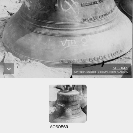
A060569
KIK-IRPA, Brussels (Belgium), cliché A060569
A060569