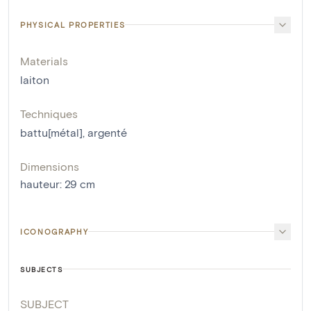
PHYSICAL PROPERTIES
Materials
laiton
Techniques
battu[métal]
,
argenté
Dimensions
hauteur
:
29
cm
ICONOGRAPHY
SUBJECTS
SUBJECT