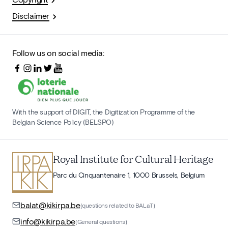
Disclaimer
Follow us on social media:
With the support of DIGIT, the Digitization Programme of the
Belgian Science Policy (BELSPO)
Royal Institute for Cultural Heritage
Parc du Cinquantenaire 1, 1000 Brussels, Belgium
balat@kikirpa.be
(questions related to BALaT)
info@kikirpa.be
(General questions)