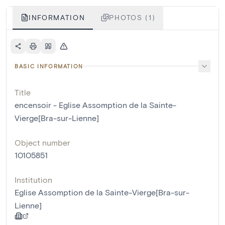
INFORMATION
PHOTOS (1)
BASIC INFORMATION
Title
encensoir - Eglise Assomption de la Sainte-
Vierge[Bra-sur-Lienne]
Object number
10105851
Institution
Eglise Assomption de la Sainte-Vierge[Bra-sur-
Lienne]