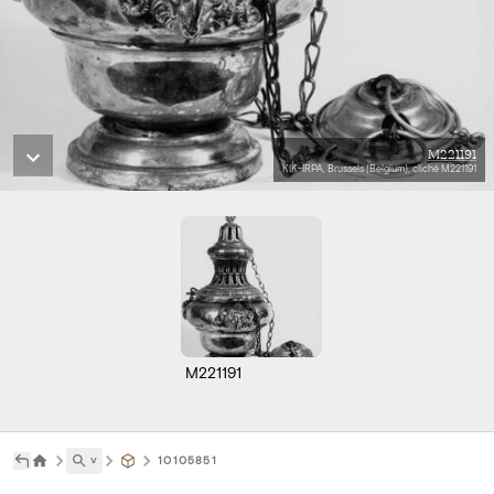
M221191
KIK-IRPA, Brussels (Belgium), cliché M221191
M221191
˅
10105851