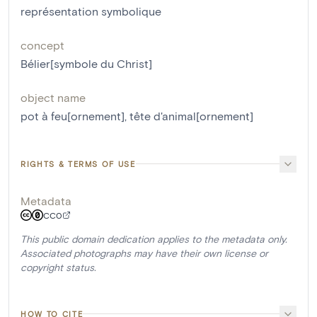
représentation symbolique
concept
Bélier[symbole du Christ]
object name
pot à feu[ornement]
,
tête d'animal[ornement]
RIGHTS & TERMS OF USE
Metadata
CC0
This public domain dedication applies to the metadata only.
Associated photographs may have their own license or
copyright status.
HOW TO CITE