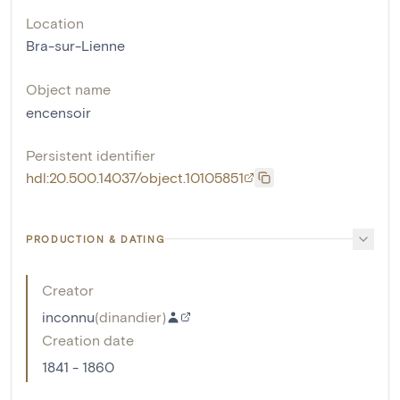
Location
Bra-sur-Lienne
Object name
encensoir
Persistent identifier
hdl:20.500.14037/object.10105851
PRODUCTION & DATING
Creator
inconnu
(
dinandier
)
Creation date
1841 - 1860