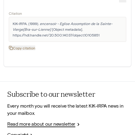
Citation
KIK-IRPA. (1999). 
encensoir - Eglise Assomption de la Sainte-
Vierge[Bra-sur-Lienne]
 [Object metadata]. 
https://hdl.handle.net/20.500.14037/object.10105851
Copy citation
Subscribe to our newsletter
Every month you will receive the latest KIK-IRPA news in
your mailbox.
Read more about our newsletter
Copyright