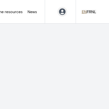
ne resources
News
EN
FR
NL