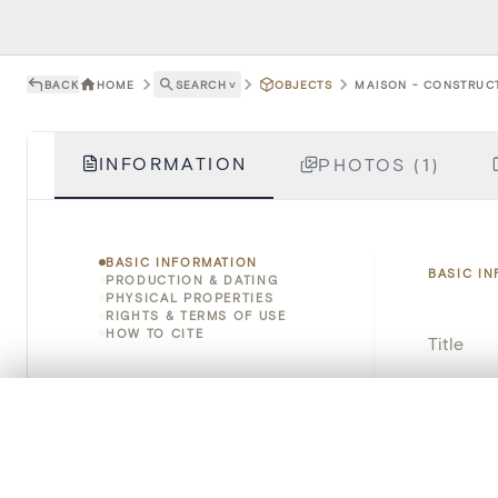
BACK
HOME
SEARCH
˅
OBJECTS
MAISON - CONSTRUCT
INFORMATION
PHOTOS (1)
BASIC INFORMATION
BASIC I
PRODUCTION & DATING
PHYSICAL PROPERTIES
RIGHTS & TERMS OF USE
HOW TO CITE
Title
Object 
0/50 photos
COMPARE SET
Line up your images to compare them side by side
Instituti
You can reopen this set anytime via “My set” in the menu.