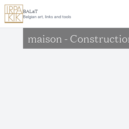
Skip to main content
BALaT
Belgian art, links and tools
maison - Constructio