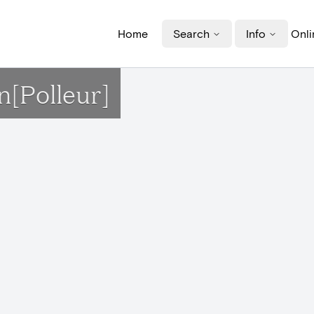
Home
Search
Info
Onli
n[Polleur]