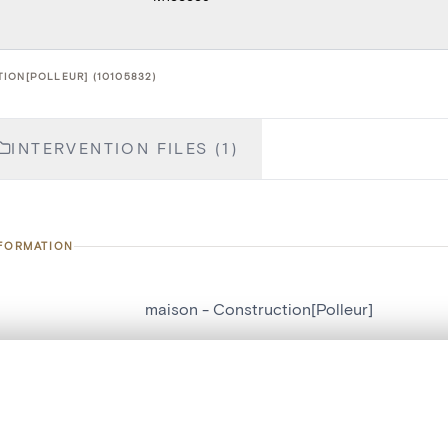
ION[POLLEUR] (10105832)
INTERVENTION FILES (1)
NFORMATION
maison - Construction[Polleur]
number
10105832
, layered, or with a curtain divider — with synchronized zoom and pan
on
Construction[Polleur]