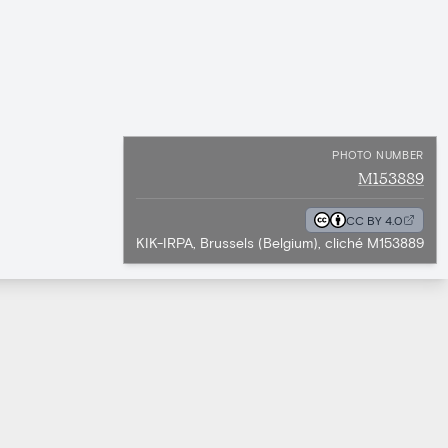
PHOTO NUMBER
M153889
CC BY 4.0
KIK-IRPA, Brussels (Belgium), cliché M153889