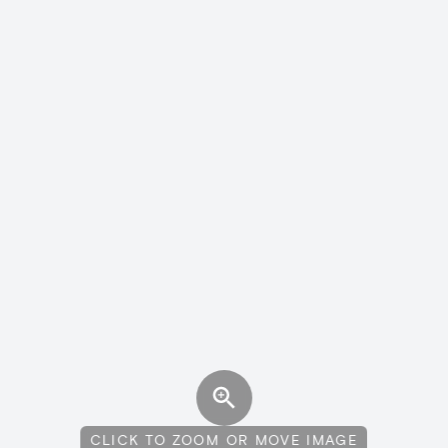
CLICK TO ZOOM OR MOVE IMAGE