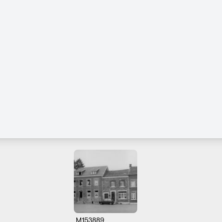
M153889