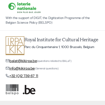
With the support of DIGIT, the Digitization Programme of the
Belgian Science Policy (BELSPO)
Royal Institute for Cultural Heritage
Parc du Cinquantenaire 1, 1000 Brussels, Belgium
balat@kikirpa.be
(questions related to BALaT)
info@kikirpa.be
(General questions)
+32 (0)2 739 67 11