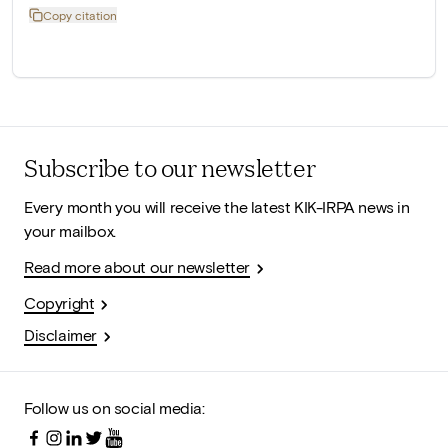
Copy citation
Subscribe to our newsletter
Every month you will receive the latest KIK-IRPA news in
your mailbox.
Read more about our newsletter
Copyright
Disclaimer
Follow us on social media: