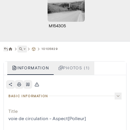
M154305
˅
10105829
INFORMATION
PHOTOS (1)
BASIC INFORMATION
Title
voie de circulation - Aspect[Polleur]