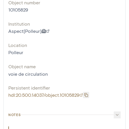
Object number
10105829
Institution
Aspect[Polleur]
Location
Polleur
Object name
voie de circulation
Persistent identifier
hdl:20.500.14037/object.10105829
NOTES