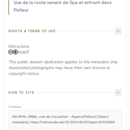
Vue de la route venant de Spa et entrant dans
Polleur
RIGHTS & TERMS OF USE
Metadata
CC0
This public domain dedication applies to the metadata only.
Associated photographs may have their own license or
copyright status.
HOW TO CITE
Citation
KIK-IRPA. (1999). 
voie de circulation - Aspect[Polleur]
 [Object 
metadata]. https://hdl.handle.net/20.500.14037/object.10105829