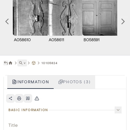
A058610
A058611
B058591
˅
10105824
INFORMATION
PHOTOS (3)
BASIC INFORMATION
Title