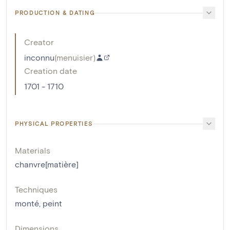
PRODUCTION & DATING
Creator
inconnu
(
menuisier
)
Creation date
1701 - 1710
PHYSICAL PROPERTIES
Materials
chanvre[matière]
Techniques
monté
,
peint
Dimensions