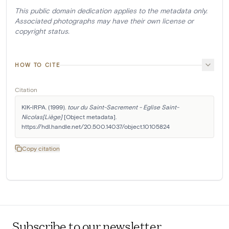
This public domain dedication applies to the metadata only.
Associated photographs may have their own license or
copyright status.
HOW TO CITE
Citation
KIK-IRPA. (1999). 
tour du Saint-Sacrement - Eglise Saint-
Nicolas[Liège]
 [Object metadata]. 
https://hdl.handle.net/20.500.14037/object.10105824
Copy citation
Subscribe to our newsletter