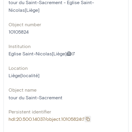
tour du Saint-Sacrement - Eglise Saint-
Nicolas[Liège]
Object number
10105824
Institution
Eglise Saint-Nicolas[Liège]
Location
Liège[localité]
Object name
tour du Saint-Sacrement
Persistent identifier
hdl:20.500.14037/object.10105824