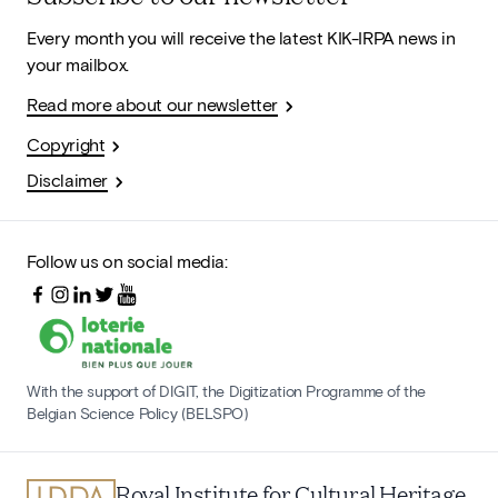
Every month you will receive the latest KIK-IRPA news in
your mailbox.
Read more about our newsletter
Copyright
Disclaimer
Follow us on social media:
With the support of DIGIT, the Digitization Programme of the
Belgian Science Policy (BELSPO)
Royal Institute for Cultural Heritage