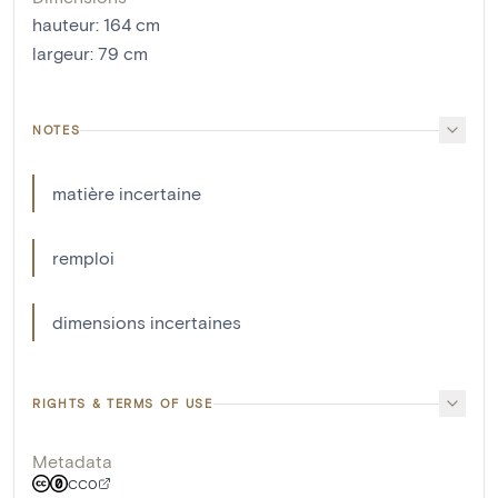
hauteur
:
164
cm
largeur
:
79
cm
NOTES
matière incertaine
remploi
dimensions incertaines
RIGHTS & TERMS OF USE
Metadata
CC0