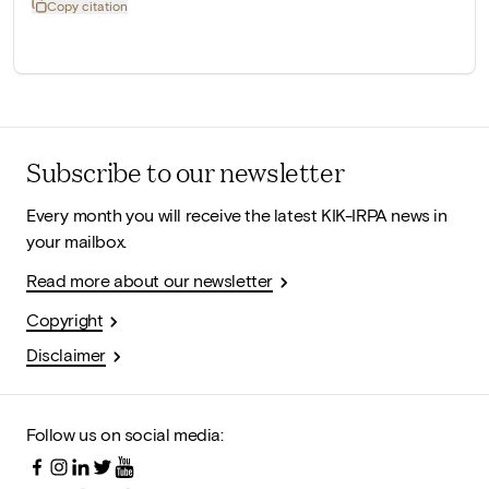
Copy citation
Subscribe to our newsletter
Every month you will receive the latest KIK-IRPA news in
your mailbox.
Read more about our newsletter
Copyright
Disclaimer
Follow us on social media: