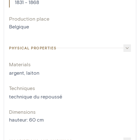
1831 - 1868
Production place
Belgique
PHYSICAL PROPERTIES
Materials
argent
,
laiton
Techniques
technique du repoussé
Dimensions
hauteur
:
60
cm