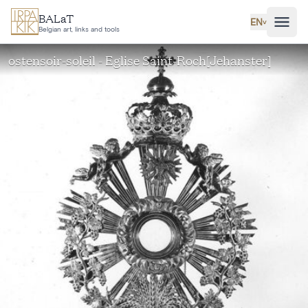
Skip to main content
BALaT
EN
˅
Belgian art, links and tools
ostensoir-soleil - Eglise Saint-Roch[Jehanster]