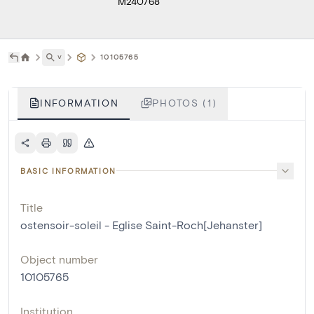
M240768
˅
10105765
INFORMATION
PHOTOS (1)
BASIC INFORMATION
Title
ostensoir-soleil - Eglise Saint-Roch[Jehanster]
Object number
10105765
Institution