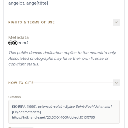
angelot
,
ange[tête]
RIGHTS & TERMS OF USE
Metadata
CC0
This public domain dedication applies to the metadata only.
Associated photographs may have their own license or
copyright status.
HOW TO CITE
Citation
KIK-IRPA. (1999). 
ostensoir-soleil - Eglise Saint-Roch[Jehanster]
[Object metadata]. 
https://hdl.handle.net/20.500.14037/object.10105765