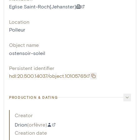
Eglise Saint-Roch[Jehanster]
Location
Polleur
Object name
ostensoir-soleil
Persistent identifier
hdl:20.500.14037/object.10105765
PRODUCTION & DATING
Creator
Drion
(
orfèvre
)
Creation date