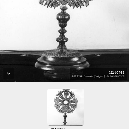
M240768
KIK-IRPA, Brussels (Belgium), cliché M240768