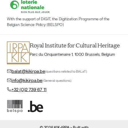
With the support of DIGIT, the Digitization Programme of the
Belgian Science Policy (BELSPO)
Royal Institute for Cultural Heritage
Parc du Cinquantenaire 1, 1000 Brussels, Belgium
balat@kikirpa.be
(questions related to BALaT)
info@kikirpa.be
(General questions)
+32 (0)2 739 67 11
©
2026
KIK-IRPA
- Built with