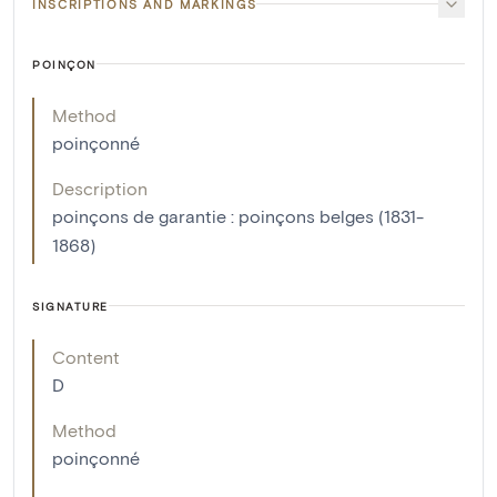
INSCRIPTIONS AND MARKINGS
POINÇON
Method
poinçonné
Description
poinçons de garantie : poinçons belges (1831-
1868)
SIGNATURE
Content
D
Method
poinçonné