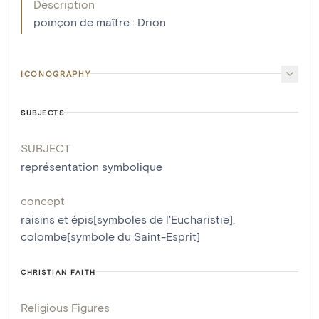
Description
poinçon de maître : Drion
ICONOGRAPHY
SUBJECTS
SUBJECT
représentation symbolique
concept
raisins et épis[symboles de l'Eucharistie]
,
colombe[symbole du Saint-Esprit]
CHRISTIAN FAITH
Religious Figures