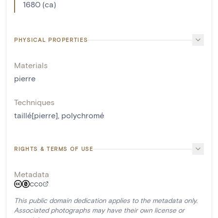
1680 (ca)
PHYSICAL PROPERTIES
Materials
pierre
Techniques
taillé[pierre]
,
polychromé
RIGHTS & TERMS OF USE
Metadata
CC0
This public domain dedication applies to the metadata only.
Associated photographs may have their own license or