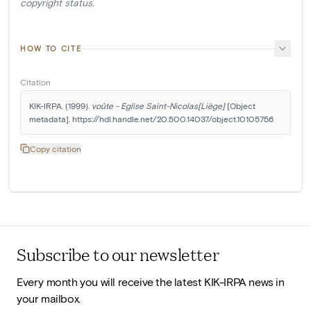
copyright status.
HOW TO CITE
Citation
KIK-IRPA. (1999). 
voûte - Eglise Saint-Nicolas[Liège]
 [Object 
metadata]. https://hdl.handle.net/20.500.14037/object.10105756
Copy citation
Subscribe to our newsletter
Every month you will receive the latest KIK-IRPA news in
your mailbox.