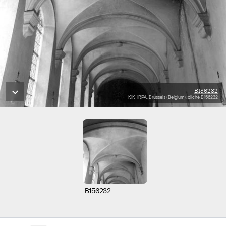
B156232
KIK-IRPA, Brussels (Belgium), cliché B156232
B156232