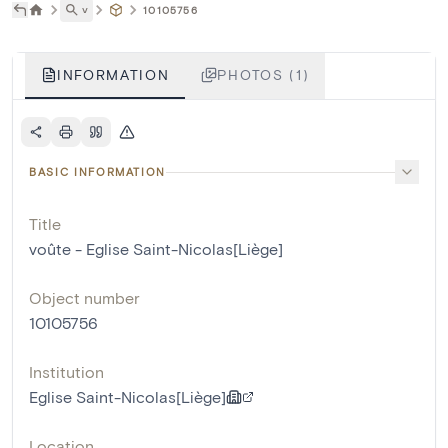
˅
10105756
INFORMATION
PHOTOS (1)
BASIC INFORMATION
Title
voûte - Eglise Saint-Nicolas[Liège]
Object number
10105756
Institution
Eglise Saint-Nicolas[Liège]
Location