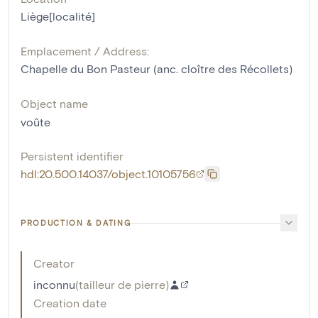
Liège[localité]
Emplacement / Address:
Chapelle du Bon Pasteur (anc. cloître des Récollets)
Object name
voûte
Persistent identifier
hdl:20.500.14037/object.10105756
PRODUCTION & DATING
Creator
inconnu
(
tailleur de pierre
)
Creation date