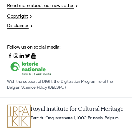
Read more about our newsletter
Copyright
Disclaimer
Follow us on social media:
With the support of DIGIT, the Digitization Programme of the
Belgian Science Policy (BELSPO)
Royal Institute for Cultural Heritage
Parc du Cinquantenaire 1, 1000 Brussels, Belgium